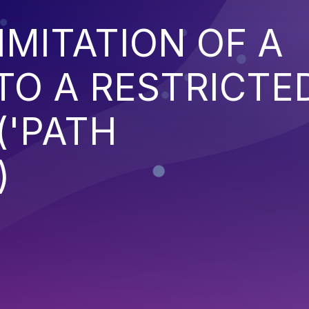
IMITATION OF A
TO A RESTRICTE
('PATH
)