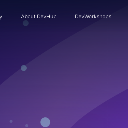
ry
About DevHub
DevWorkshops