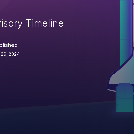
isory Timeline
blished
 29, 2024