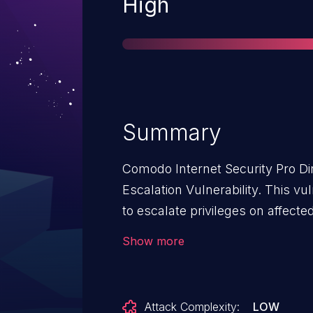
Severity
High
Summary
Comodo Internet Security Pro Dir
Escalation Vulnerability. This vul
to escalate privileges on affecte
Security Pro. An attacker must fir
Show more
low-privileged code on the target
vulnerability. The specific flaw exists within the update
mechanism. The issue results fr
Attack Complexity:
LOW