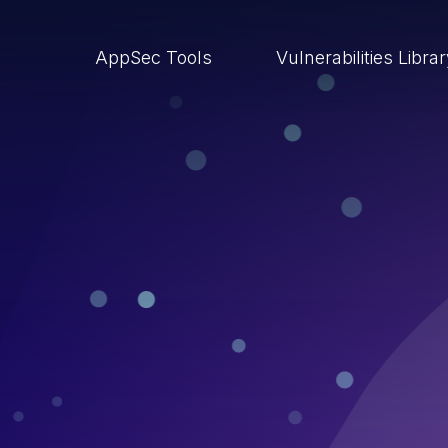
AppSec Tools
Vulnerabilities Libra