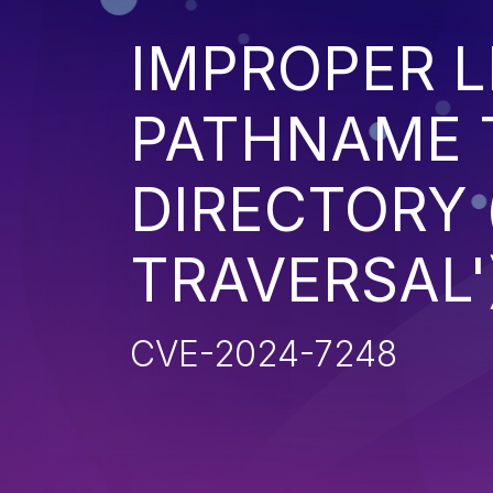
IMPROPER L
PATHNAME 
DIRECTORY 
TRAVERSAL'
CVE-2024-7248