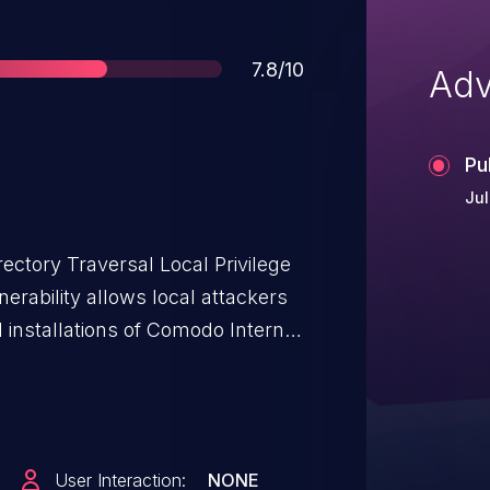
Score
7.8/10
Adv
Pu
Jul
ectory Traversal Local Privilege
nerability allows local attackers
d installations of Comodo Internet
st obtain the ability to execute
 system in order to exploit this
om the lack of proper validation
User Interaction:
NONE