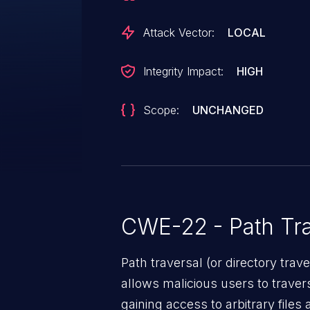
of a user-supplied path prior to us
attacker can leverage this vulner
Attack Vector:
LOCAL
execute arbitrary code in the 
19055.
Integrity Impact:
HIGH
Scope:
UNCHANGED
CWE-22 - Path Tra
Path traversal (or directory traversal), is a vul
allows malicious users to travers
gaining access to arbitrary files