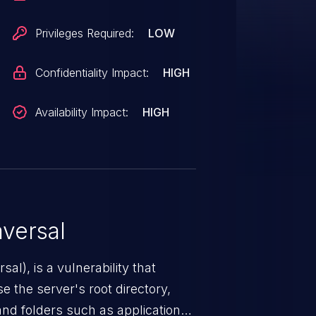
ing it in file operations. An
ability to escalate privileges and
Privileges Required:
LOW
context of SYSTEM. Was ZDI-CAN-
Confidentiality Impact:
HIGH
Availability Impact:
HIGH
versal
nerability that
e the server's root directory,
 and folders such as application