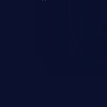
s, and sensitive operating
scenario, an attacker could
s on the server, resulting in a
n exploit may severely impact the
lability of an application.