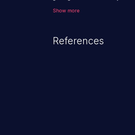
code & data, back-end credential
Show more
system files. In the worst-case 
potentially execute arbitrary file
denial of service attack. Such a
References
integrity, confidentiality, and avai