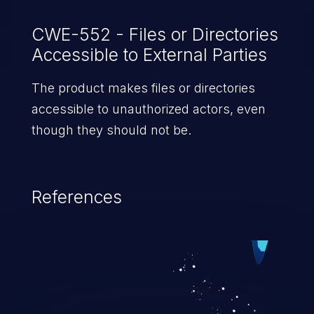
CWE-552 - Files or Directories
Accessible to External Parties
The product makes files or directories
accessible to unauthorized actors, even
though they should not be.
References