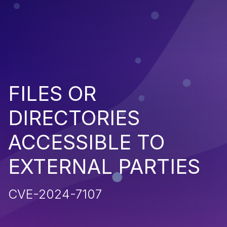
FILES OR
DIRECTORIES
ACCESSIBLE TO
EXTERNAL PARTIES
CVE-2024-7107