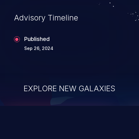
Advisory Timeline
Published
Sep 26, 2024
EXPLORE NEW GALAXIES
ChainJacking
J