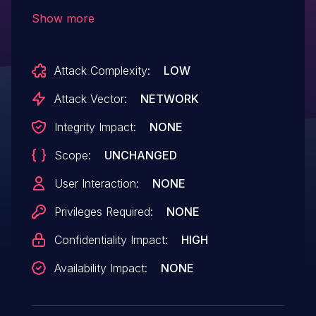
allows Collect Data from Common
Show more
Resource Locations. This issue affects
CyberMath: before CYBM.240816253.
Attack Complexity:
LOW
Attack Vector:
NETWORK
Integrity Impact:
NONE
Scope:
UNCHANGED
User Interaction:
NONE
Privileges Required:
NONE
Confidentiality Impact:
HIGH
Availability Impact:
NONE