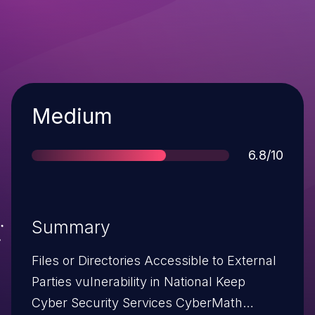
Severity
Medium
Score
6.8/10
Summary
Files or Directories Accessible to External
Parties vulnerability in National Keep
Cyber Security Services CyberMath