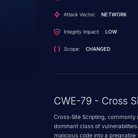
scripts in pages that will exec
injected page.
Attack Vector:
NETWORK
Integrity Impact:
LOW
Scope:
CHANGED
CWE-79 - Cross Si
Cross-Site Scripting, commonly r
dominant class of vulnerabilities.
malicious code into a pregnable 