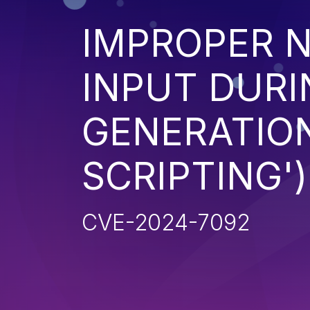
IMPROPER N
INPUT DURI
GENERATION
SCRIPTING')
CVE-2024-7092