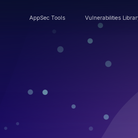
AppSec Tools
Vulnerabilities Libra