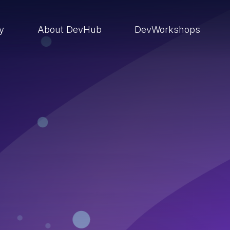
ry
About DevHub
DevWorkshops