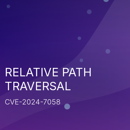
RELATIVE PATH
TRAVERSAL
CVE-2024-7058