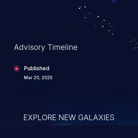
Advisory Timeline
Published
Mar 20, 2025
EXPLORE NEW GALAXIES