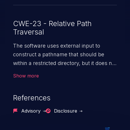
CWE-23 - Relative Path
Traversal
The software uses external input to
construct a pathname that should be
within a restricted directory, but it does not
properly neutralize sequences such as ".."
Show more
that can resolve to a location that is
outside of that directory.
References
Advisory
Disclosure