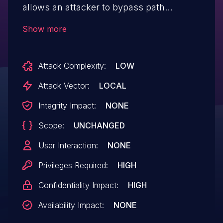
allows an attacker to bypass path
sanitization by using relative paths such
Show more
as './'. This can lead to unauthorized
access to directories within the
Attack Complexity:
LOW
personality_folder on the
victim's computer.
Attack Vector:
LOCAL
Integrity Impact:
NONE
Scope:
UNCHANGED
User Interaction:
NONE
Privileges Required:
HIGH
Confidentiality Impact:
HIGH
Availability Impact:
NONE