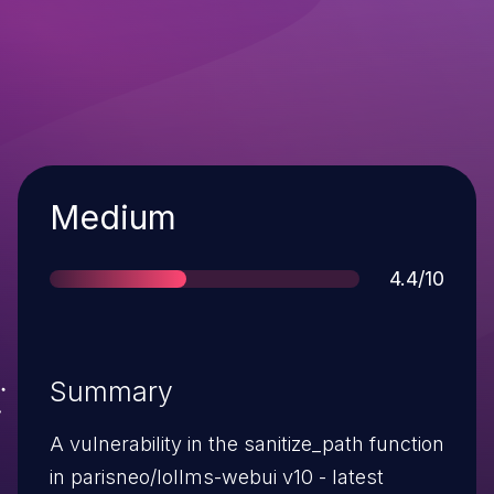
Severity
Medium
Score
4.4/10
Summary
A vulnerability in the sanitize_path function
in parisneo/lollms-webui v10 - latest