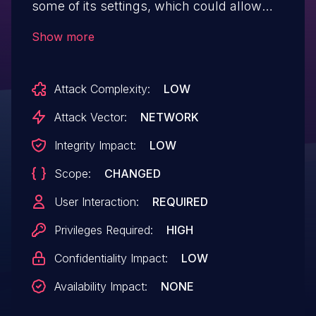
some of its settings, which could allow
high privilege users such as Admin to
Show more
perform Stored Cross-Site Scripting
attacks even when the unfiltered_html
Attack Complexity:
LOW
capability is disallowed (for example in
multisite setup)
Attack Vector:
NETWORK
Integrity Impact:
LOW
Scope:
CHANGED
User Interaction:
REQUIRED
Privileges Required:
HIGH
Confidentiality Impact:
LOW
Availability Impact:
NONE