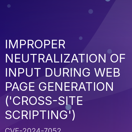
IMPROPER
NEUTRALIZATION OF
INPUT DURING WEB
PAGE GENERATION
('CROSS-SITE
SCRIPTING')
CVE-2024-7052