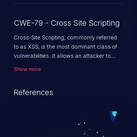
CWE-79 - Cross Site Scripting
Cross-Site Scripting, commonly referred
to as XSS, is the most dominant class of
vulnerabilities. It allows an attacker to
inject malicious code into a pregnable web
Show more
application and victimize its users. The
exploitation of such a weakness can
References
cause severe issues such as account
takeover, and sensitive data exfiltration.
Because of the prevalence of XSS
vulnerabilities and their high rate of
exploitation, it has remained in the OWASP