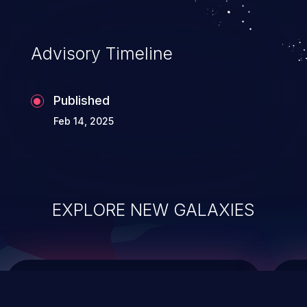
top 10 vulnerabilities for years.
Advisory Timeline
Published
Feb 14, 2025
EXPLORE NEW GALAXIES
ChainJacking
J