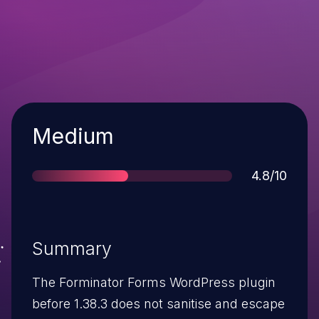
Severity
Medium
Score
4.8/10
Summary
The Forminator Forms WordPress plugin
before 1.38.3 does not sanitise and escape