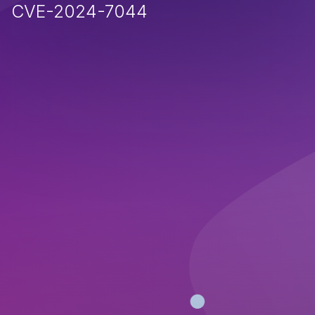
CVE-2024-7044