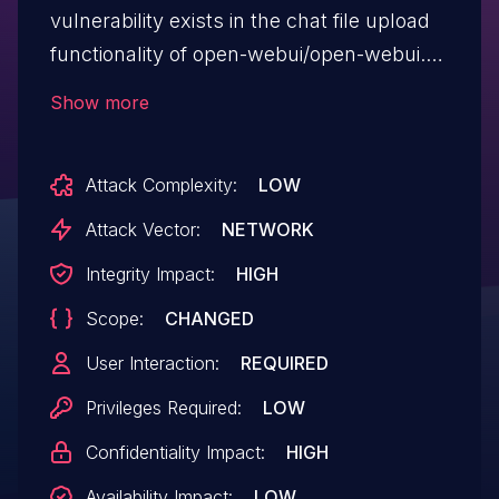
vulnerability exists in the chat file upload
functionality of open-webui/open-webui.
An attacker can inject malicious content
Show more
into a file, which, when accessed by a
victim through a URL or shared chat,
Attack Complexity:
LOW
executes JavaScript in the victim's
browser. This can lead to user data theft,
Attack Vector:
NETWORK
session hijacking, malware distribution,
Integrity Impact:
HIGH
and phishing attacks. This issue affects
Scope:
CHANGED
open-webui versions prior to 0.5.17.
User Interaction:
REQUIRED
Privileges Required:
LOW
Confidentiality Impact:
HIGH
Availability Impact:
LOW