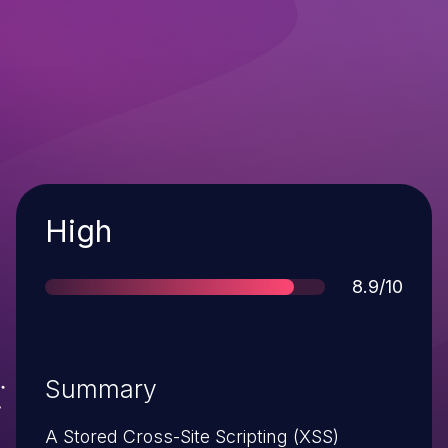
Severity
High
Score
8.9/10
Summary
A Stored Cross-Site Scripting (XSS)