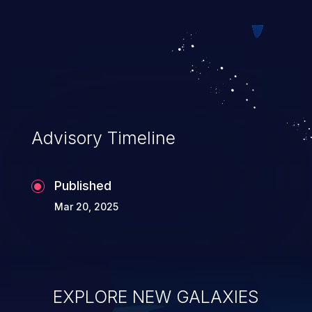
exploitation, it has remained in the OWASP
top 10 vulnerabilities for years.
Advisory Timeline
Published
Mar 20, 2025
EXPLORE NEW GALAXIES