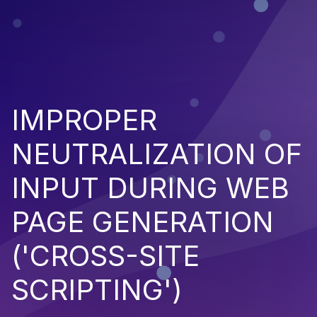
IMPROPER
NEUTRALIZATION OF
INPUT DURING WEB
PAGE GENERATION
('CROSS-SITE
SCRIPTING')