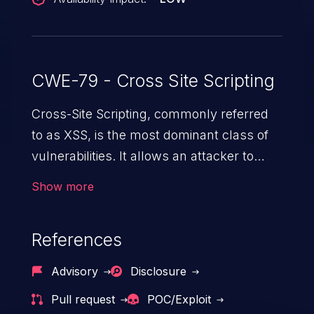
CWE-79 - Cross Site Scripting
Cross-Site Scripting, commonly referred
to as XSS, is the most dominant class of
vulnerabilities. It allows an attacker to
inject malicious code into a pregnable web
Show more
application and victimize its users. The
exploitation of such a weakness can
References
cause severe issues such as account
takeover, and sensitive data exfiltration.
Advisory
Disclosure
Because of the prevalence of XSS
Pull request
POC/Exploit
vulnerabilities and their high rate of