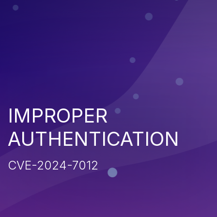
IMPROPER
AUTHENTICATION
CVE-2024-7012