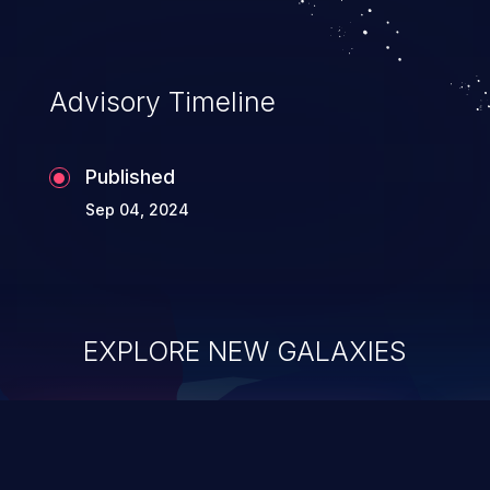
information, and can lead to system
compromise, theft, identity theft,
and fraud.
Advisory Timeline
Published
Sep 04, 2024
EXPLORE NEW GALAXIES
ChainJacking
J