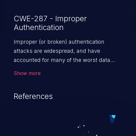
CWE-287 - Improper
Authentication
Improper (or broken) authentication
attacks are widespread, and have
accounted for many of the worst data
breaches in recent years. Improper
Show more
authentication attacks are a class of
vulnerabilities where an attacker
References
impersonates a legitimate user by
exploiting weaknesses in either session
management or credential management
to gain access to the user’s account. This
can result in disclosure of sensitive