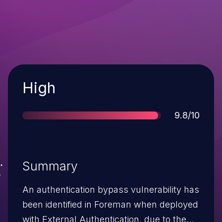
Severity
High
Score
9.8/10
Summary
An authentication bypass vulnerability has
been identified in Foreman when deployed
with External Authentication, due to the