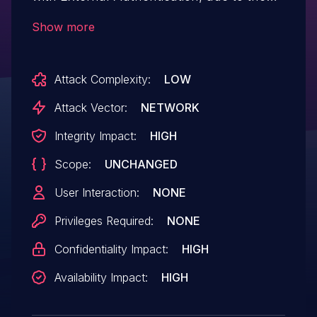
puppet-foreman configuration. This issue
Show more
arises from Apache's mod_proxy not
properly unsetting headers because of
Attack Complexity:
LOW
restrictions on underscores in HTTP
headers, allowing authentication through
Attack Vector:
NETWORK
a malformed header. This flaw impacts all
Integrity Impact:
HIGH
active Satellite deployments (6.13, 6.14 and
Scope:
UNCHANGED
6.15) and could potentially enable
unauthorized users to gain
User Interaction:
NONE
administrative access.
Privileges Required:
NONE
Confidentiality Impact:
HIGH
Availability Impact:
HIGH