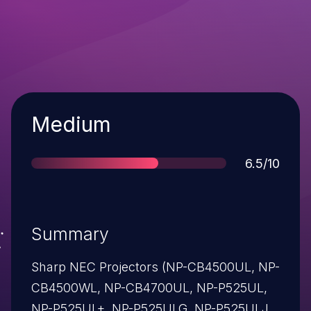
Severity
Medium
Score
6.5/10
Summary
Sharp NEC Projectors (NP-CB4500UL, NP-
CB4500WL, NP-CB4700UL, NP-P525UL,
NP-P525UL+, NP-P525ULG, NP-P525ULJL,