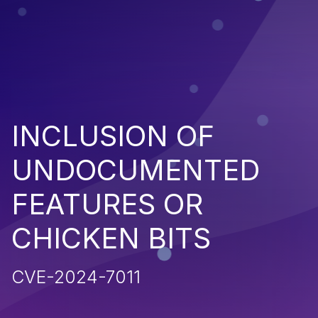
INCLUSION OF
UNDOCUMENTED
FEATURES OR
CHICKEN BITS
CVE-2024-7011