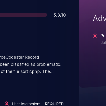
Score
5.3/10
Adv
Pu
Jul
urceCodester Record
een classified as problematic.
of the file sort2.php. The
ification leads to cross site
h the attack remotely. The exploit
 and may be used. The identifier
76.
User Interaction:
REQUIRED