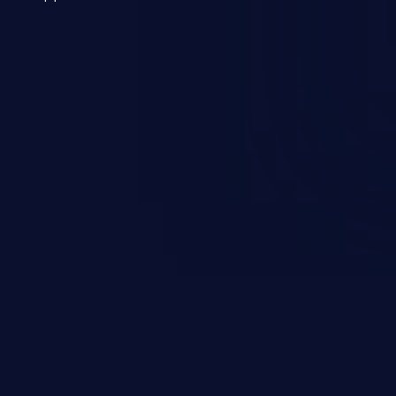
 a weakness can cause severe
and sensitive data exfiltration.
 vulnerabilities and their high
ined in the OWASP top 10