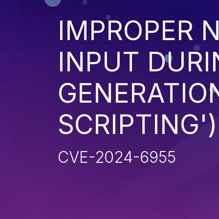
IMPROPER N
INPUT DURI
GENERATION
SCRIPTING')
CVE-2024-6955