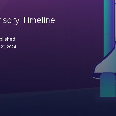
isory Timeline
blished
 21, 2024