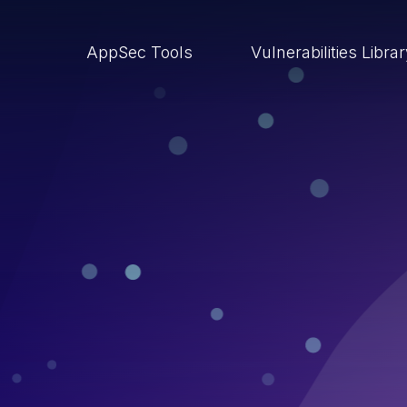
AppSec Tools
Vulnerabilities Libra