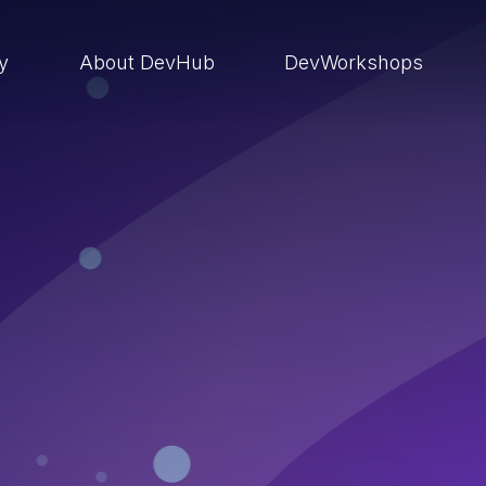
ry
About DevHub
DevWorkshops