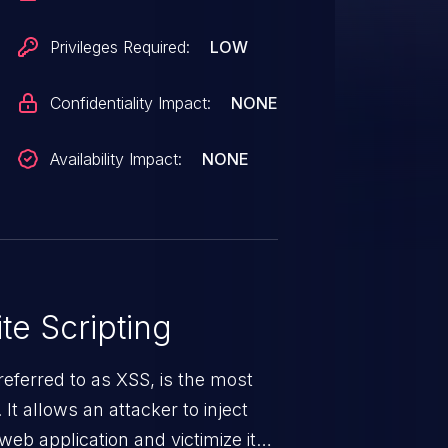
Privileges Required:
LOW
Confidentiality Impact:
NONE
Availability Impact:
NONE
te Scripting
eferred to as XSS, is the most
 It allows an attacker to inject
web application and victimize its