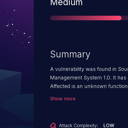
Severity
Medium
Summary
A vulnerability was found in So
Management System 1.0. It has b
Affected is an unknown function 
manipulation of the argument qual
Show more
scripting. It is possible to launc
has been disclosed to the public
of this vulnerability is VDB-2720
Attack Complexity:
LOW