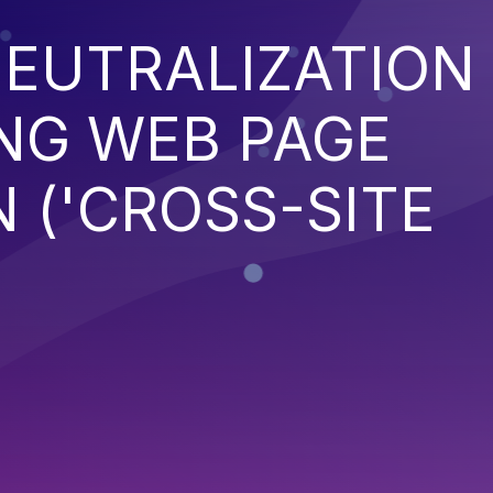
EUTRALIZATION
NG WEB PAGE
 ('CROSS-SITE