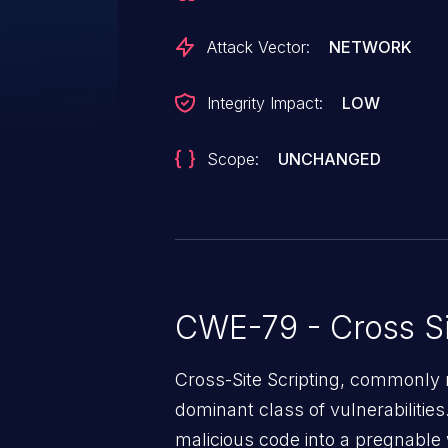
Attack Vector:
NETWORK
Integrity Impact:
LOW
Scope:
UNCHANGED
CWE-79 - Cross Si
Cross-Site Scripting, commonly r
dominant class of vulnerabilities.
malicious code into a pregnable 