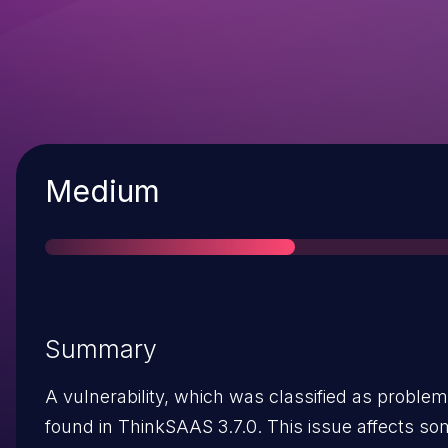
Severity
Medium
Summary
A vulnerability, which was classified as problem
found in ThinkSAAS 3.7.0. This issue affects 