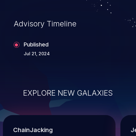
Advisory Timeline
Published
Jul 21, 2024
EXPLORE NEW GALAXIES
ChainJacking
J