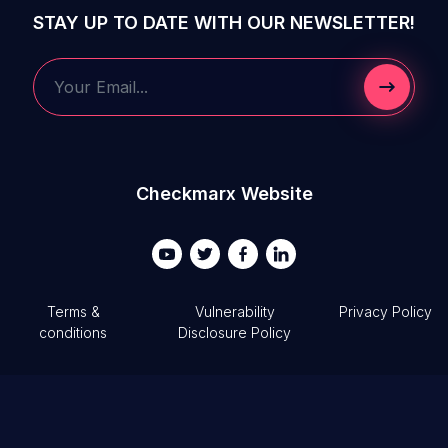
STAY UP TO DATE WITH OUR NEWSLETTER!
Submit 
Your Email...
Checkmarx Website
Terms &
Vulnerability
Privacy Policy
conditions
Disclosure Policy