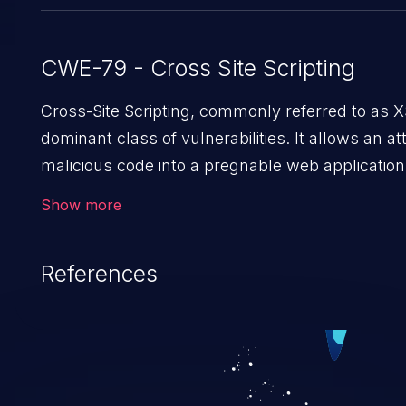
CWE-79 - Cross Site Scripting
Cross-Site Scripting, commonly referred to as X
dominant class of vulnerabilities. It allows an att
malicious code into a pregnable web application 
users. The exploitation of such a weakness ca
Show more
issues such as account takeover, and sensitive d
Because of the prevalence of XSS vulnerabilities
References
rate of exploitation, it has remained in the OWAS
vulnerabilities for years.