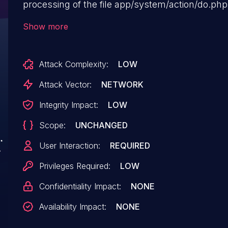
processing of the file app/system/action/do.php
manipulation of the argument
Show more
site_title/site_subtitle/site_key/site_desc/site_url
leads to cross site scripting. The attack may be 
Attack Complexity:
LOW
The exploit has been disclosed to the public a
The associated identifier of this vulnerability i
Attack Vector:
NETWORK
Integrity Impact:
LOW
Scope:
UNCHANGED
User Interaction:
REQUIRED
Privileges Required:
LOW
Confidentiality Impact:
NONE
Availability Impact:
NONE