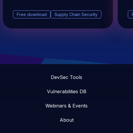
Free download
Supply Chain Security
DevSec Tools
Vulnerabilities DB
Webinars & Events
About