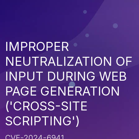
IMPROPER
NEUTRALIZATION OF
INPUT DURING WEB
PAGE GENERATION
('CROSS-SITE
SCRIPTING')
CVE-2024-6941