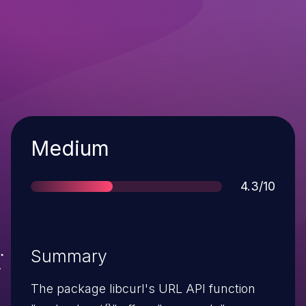
Severity
Medium
Score
4.3/10
Summary
The package libcurl's URL API function