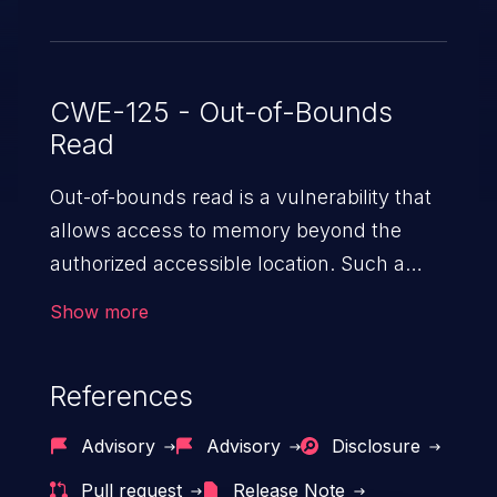
CWE-125 - Out-of-Bounds
Read
Out-of-bounds read is a vulnerability that
allows access to memory beyond the
authorized accessible location. Such a
vulnerability compromises the
Show more
confidentiality of the trusted environment
in the application and enables an attacker
References
to launch further attacks by leveraging
the exposed information.
Advisory
Advisory
Disclosure
Pull request
Release Note