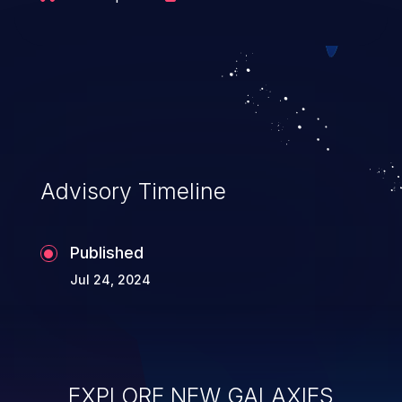
Advisory Timeline
Published
Jul 24, 2024
EXPLORE NEW GALAXIES