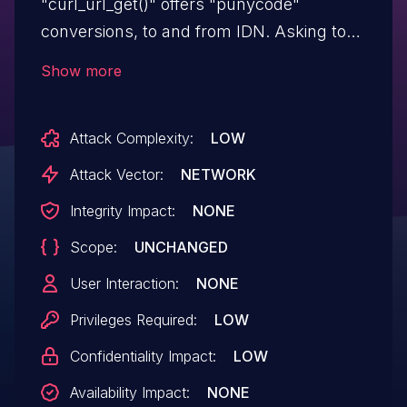
"curl_url_get()" offers "punycode"
conversions, to and from IDN. Asking to
convert a name that is exactly "256"
Show more
bytes, libcurl reads outside of a stack-
based buffer when built to use the
Attack Complexity:
LOW
"macidn" IDN backend. The conversion
function fills up the provided buffer
Attack Vector:
NETWORK
exactly, but does not null terminate the
Integrity Impact:
NONE
string. This issue affects curl package
Scope:
UNCHANGED
version 8.8.0. This flaw can lead to stack
contents accidentally getting returned as
User Interaction:
NONE
part of the converted string.
Privileges Required:
LOW
Confidentiality Impact:
LOW
Availability Impact:
NONE