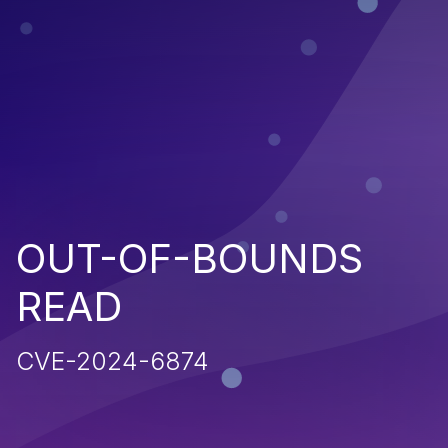
OUT-OF-BOUNDS
READ
CVE-2024-6874