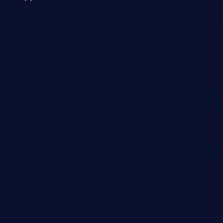
 a weakness can cause severe
and sensitive data exfiltration.
 vulnerabilities and their high
ined in the OWASP top 10