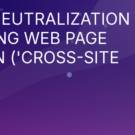
EUTRALIZATION
NG WEB PAGE
 ('CROSS-SITE