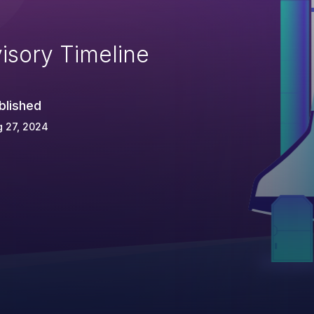
isory Timeline
blished
 27, 2024