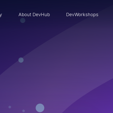
ry
About DevHub
DevWorkshops