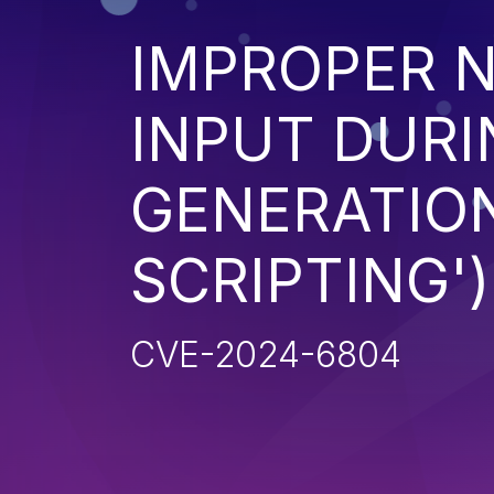
IMPROPER N
INPUT DURI
GENERATION
SCRIPTING')
CVE-2024-6804