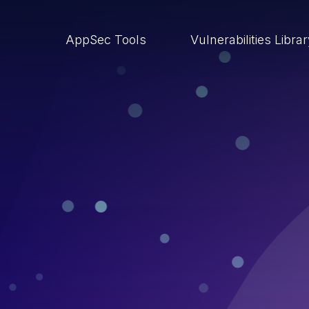
AppSec Tools
Vulnerabilities Libra