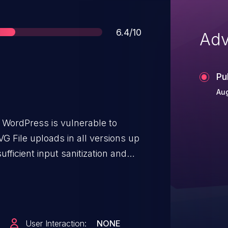
Score
6.4/10
Adv
Pu
Aug
 WordPress is vulnerable to
VG File uploads in all versions up
ufficient input sanitization and
ossible for authenticated
ss and above, to inject arbitrary
execute whenever a user accesses
User Interaction:
NONE