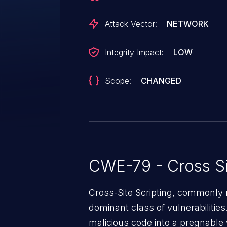
Attack Vector:
NETWORK
Integrity Impact:
LOW
Scope:
CHANGED
CWE-79 - Cross Si
Cross-Site Scripting, commonly r
dominant class of vulnerabilities.
malicious code into a pregnable 