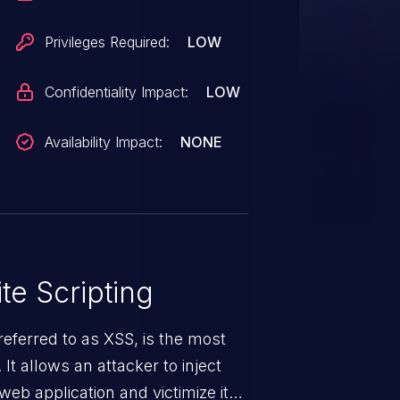
Privileges Required:
LOW
Confidentiality Impact:
LOW
Availability Impact:
NONE
te Scripting
eferred to as XSS, is the most
 It allows an attacker to inject
web application and victimize its