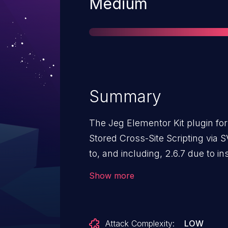
Severity
Medium
Summary
The Jeg Elementor Kit plugin for
Stored Cross-Site Scripting via S
to, and including, 2.6.7 due to ins
output escaping. This makes it p
Show more
attackers, with Author-level acce
web scripts in pages that will 
the SVG file.
Attack Complexity:
LOW