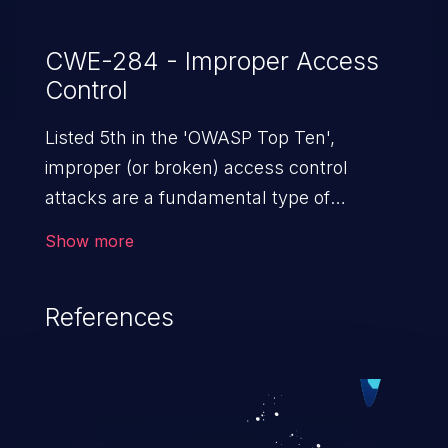
CWE-284 - Improper Access
Control
Listed 5th in the 'OWASP Top Ten',
improper (or broken) access control
attacks are a fundamental type of
vulnerability. This includes a broad range
Show more
of design flaws that enable users to act
outside of their intended permissions.
References
They can use these privileges to gain
access to restricted files and functionality
such as accessing restricted information,
falsifying records, destroying data, or
executing commands.