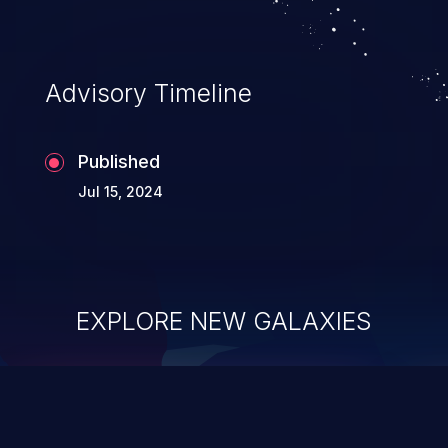
Advisory Timeline
Published
Jul 15, 2024
EXPLORE NEW GALAXIES
ChainJacking
J