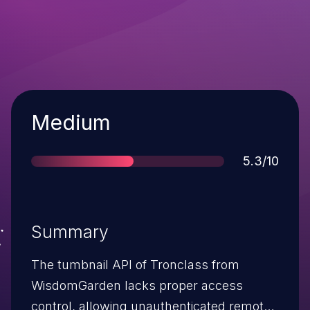
Severity
Medium
Score
5.3/10
Summary
The tumbnail API of Tronclass from
WisdomGarden lacks proper access
control, allowing unauthenticated remote