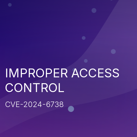
IMPROPER ACCESS
CONTROL
CVE-2024-6738