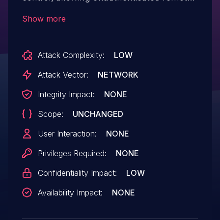
attackers to obtain certain specific files by
Show more
modifying the URL.
Attack Complexity:
LOW
Attack Vector:
NETWORK
Integrity Impact:
NONE
Scope:
UNCHANGED
User Interaction:
NONE
Privileges Required:
NONE
Confidentiality Impact:
LOW
Availability Impact:
NONE