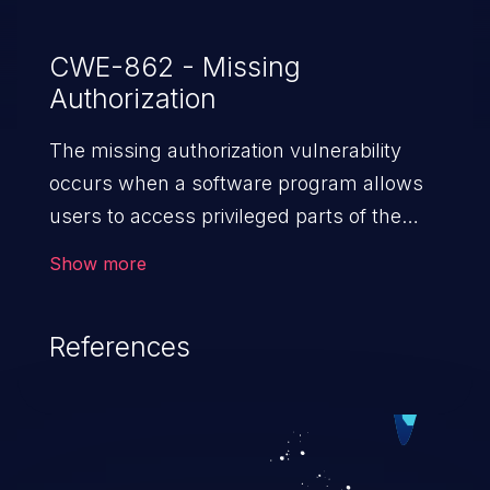
CWE-862 - Missing
Authorization
The missing authorization vulnerability
occurs when a software program allows
users to access privileged parts of the
program without verifying the user
Show more
credentials. Impact of such a vulnerability
depends on the resources employed by
References
the software, ranging from account
takeover to sensitive information
exposure, denial of service, and complete
system takeover.