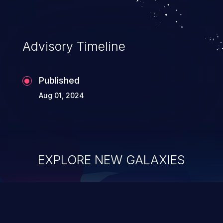
Advisory Timeline
Published
Aug 01, 2024
EXPLORE NEW GALAXIES
ChainJacking
J