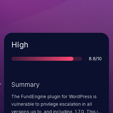
Severity
High
Score
8.8/10
Summary
The FundEngine plugin for WordPress is
vulnerable to privilege escalation in all
versions up to, and including, 1.7.0. This is