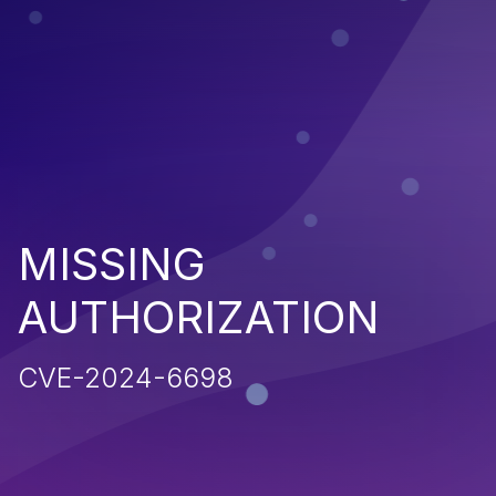
MISSING
AUTHORIZATION
CVE-2024-6698