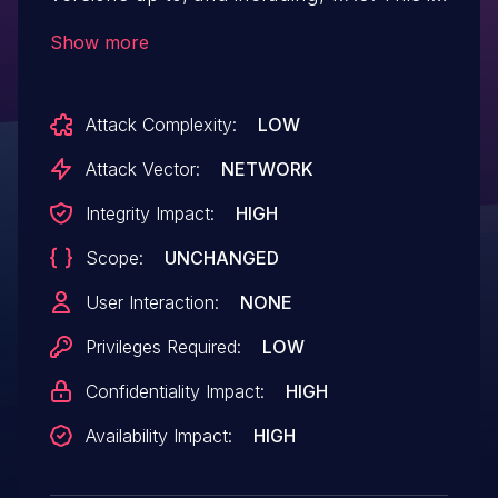
due to the plugin not properly verifying
Show more
user meta updated through the
update_user_meta function. This makes it
Attack Complexity:
LOW
possible for authenticated attackers, with
subscriber-level access and above, to
Attack Vector:
NETWORK
update their user meta which can be
Integrity Impact:
HIGH
leveraged to update their capabilities to
Scope:
UNCHANGED
gain administrator access.
User Interaction:
NONE
Privileges Required:
LOW
Confidentiality Impact:
HIGH
Availability Impact:
HIGH