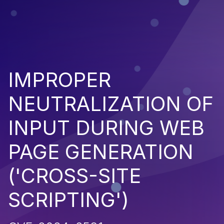
IMPROPER
NEUTRALIZATION OF
INPUT DURING WEB
PAGE GENERATION
('CROSS-SITE
SCRIPTING')