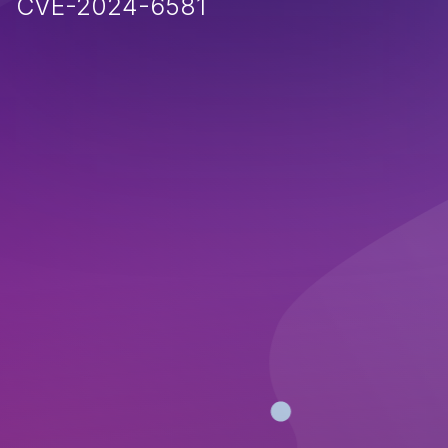
CVE-2024-6581