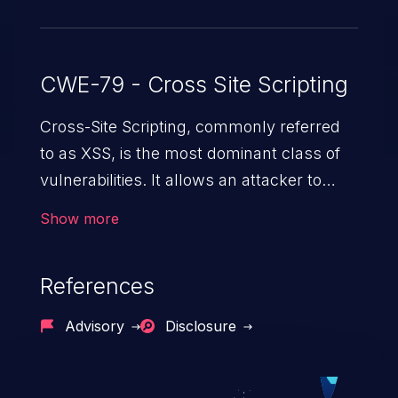
9.5.0 and.after.
CWE-79 - Cross Site Scripting
Cross-Site Scripting, commonly referred
to as XSS, is the most dominant class of
vulnerabilities. It allows an attacker to
inject malicious code into a pregnable web
Show more
application and victimize its users. The
exploitation of such a weakness can
References
cause severe issues such as account
takeover, and sensitive data exfiltration.
Advisory
Disclosure
Because of the prevalence of XSS
vulnerabilities and their high rate of
exploitation, it has remained in the OWASP