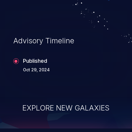
top 10 vulnerabilities for years.
Advisory Timeline
Published
Oct 29, 2024
EXPLORE NEW GALAXIES