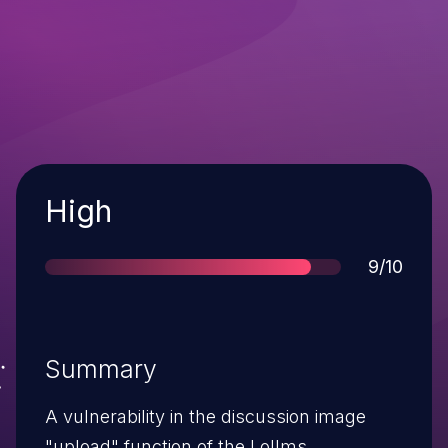
Severity
High
Score
9/10
Summary
A vulnerability in the discussion image
"upload" function of the Lollms