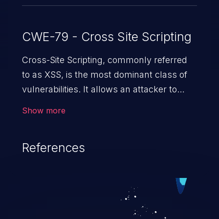
CWE-79 - Cross Site Scripting
Cross-Site Scripting, commonly referred
to as XSS, is the most dominant class of
vulnerabilities. It allows an attacker to
inject malicious code into a pregnable web
Show more
application and victimize its users. The
exploitation of such a weakness can
References
cause severe issues such as account
takeover, and sensitive data exfiltration.
Because of the prevalence of XSS
vulnerabilities and their high rate of
exploitation, it has remained in the OWASP