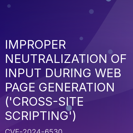
IMPROPER
NEUTRALIZATION OF
INPUT DURING WEB
PAGE GENERATION
('CROSS-SITE
SCRIPTING')
CVE-2024-6530