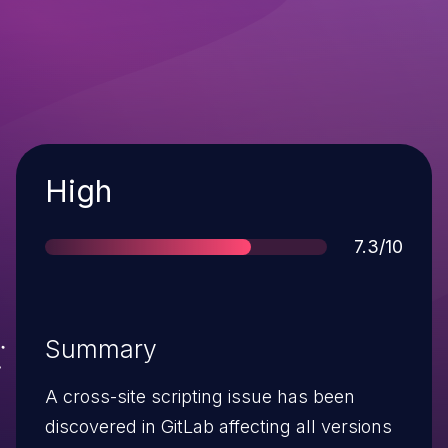
Severity
High
Score
7.3/10
Summary
A cross-site scripting issue has been
discovered in GitLab affecting all versions