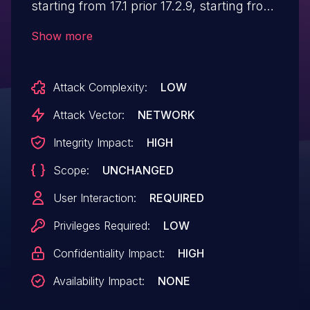
starting from 17.1 prior 17.2.9, starting from
17.3 prior to 17.3.5, and starting from 17.4
Show more
prior to 17.4.2. When adding a authorizing
an application, it can be made to render as
Attack Complexity:
LOW
HTML under specific circumstances.
Attack Vector:
NETWORK
Integrity Impact:
HIGH
Scope:
UNCHANGED
User Interaction:
REQUIRED
Privileges Required:
LOW
Confidentiality Impact:
HIGH
Availability Impact:
NONE