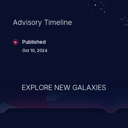
top 10 vulnerabilities for years.
Advisory Timeline
Published
Oct 10, 2024
EXPLORE NEW GALAXIES
ChainJacking
J