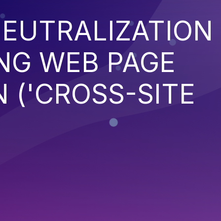
EUTRALIZATION
NG WEB PAGE
 ('CROSS-SITE