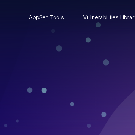
AppSec Tools
Vulnerabilities Libra