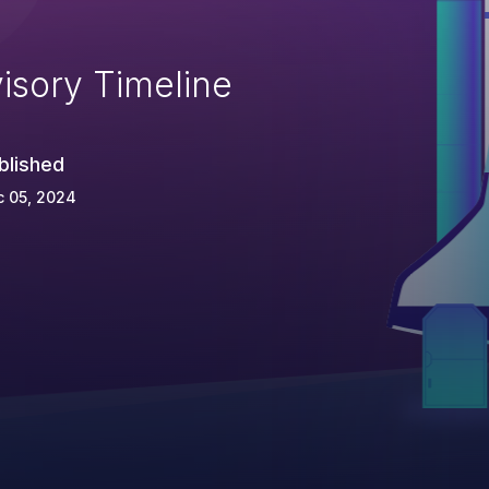
isory Timeline
blished
c 05, 2024