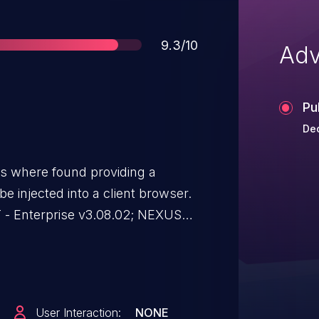
Score
9.3/10
Adv
Pu
De
ies where found providing a
 be injected into a client browser.
eries v3.08.02
User Interaction:
NONE