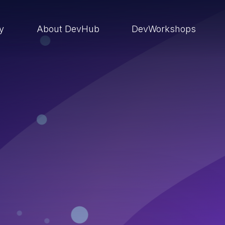
ry
About DevHub
DevWorkshops