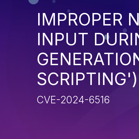
IMPROPER N
INPUT DURI
GENERATION
SCRIPTING')
CVE-2024-6516