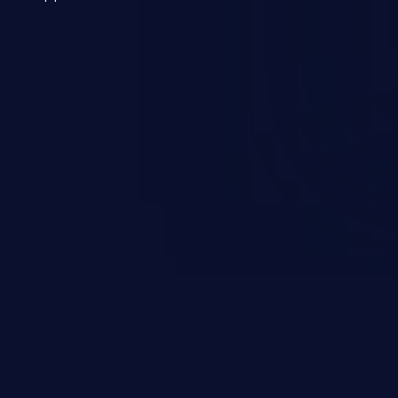
 a weakness can cause severe
and sensitive data exfiltration.
 vulnerabilities and their high
ined in the OWASP top 10