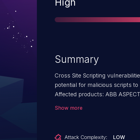
Severity
High
Summary
Cross Site Scripting vulnerabilit
potential for malicious scripts to
Affected products: ABB ASPECT - Enterprise v3.08.02; NEXUS
Series v3.08.02; MATRIX S
Show more
Attack Complexity:
LOW