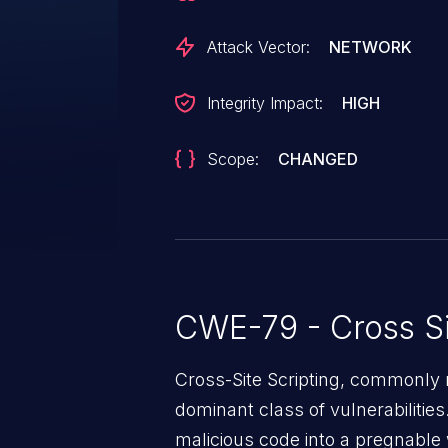
Attack Vector:
NETWORK
Integrity Impact:
HIGH
Scope:
CHANGED
CWE-79 - Cross Si
Cross-Site Scripting, commonly r
dominant class of vulnerabilities.
malicious code into a pregnable 