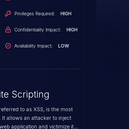
Privileges Required:
HIGH
Confidentiality Impact:
HIGH
Availability Impact:
LOW
te Scripting
eferred to as XSS, is the most
 It allows an attacker to inject
web application and victimize its