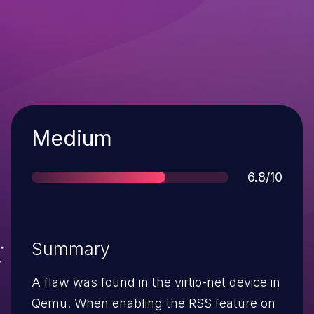
Severity
Medium
Score
6.8/10
Summary
A flaw was found in the virtio-net device in
Qemu. When enabling the RSS feature on