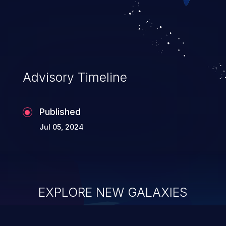
Advisory Timeline
Published
Jul 05, 2024
EXPLORE NEW GALAXIES