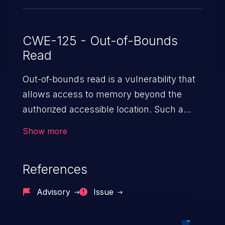
CWE-125 - Out-of-Bounds
Read
Out-of-bounds read is a vulnerability that
allows access to memory beyond the
authorized accessible location. Such a
vulnerability compromises the
Show more
confidentiality of the trusted environment
in the application and enables an attacker
References
to launch further attacks by leveraging
the exposed information.
Advisory
Issue