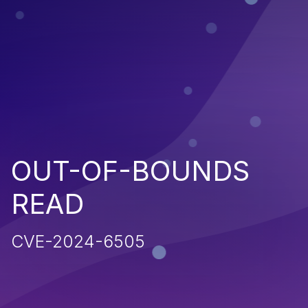
OUT-OF-BOUNDS
READ
CVE-2024-6505