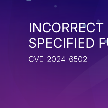
INCORRECT 
SPECIFIED 
CVE-2024-6502