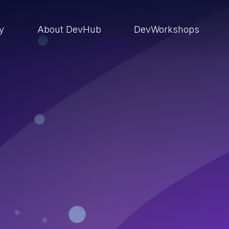
ry
About DevHub
DevWorkshops