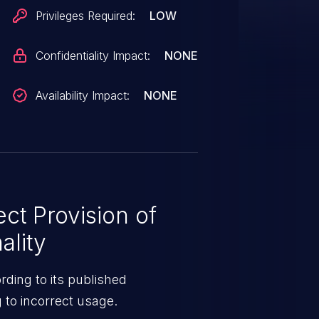
Privileges Required:
LOW
Confidentiality Impact:
NONE
Availability Impact:
NONE
ct Provision of
ality
ding to its published
g to incorrect usage.