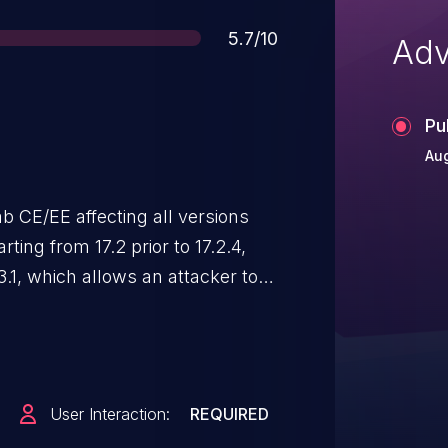
Score
5.7/10
Adv
Pu
Au
b CE/EE affecting all versions
arting from 17.2 prior to 17.2.4,
.3.1, which allows an attacker to
ame as a deleted tag.
User Interaction:
REQUIRED