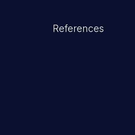
References