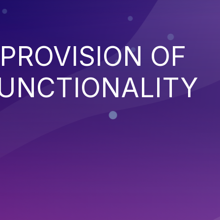
PROVISION OF
FUNCTIONALITY