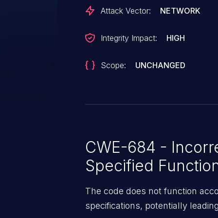
Attack Vector:
NETWORK
Integrity Impact:
HIGH
Scope:
UNCHANGED
CWE-684 - Incorre
Specified Function
The code does not function accor
specifications, potentially leadin