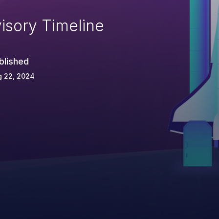
isory Timeline
blished
g 22, 2024