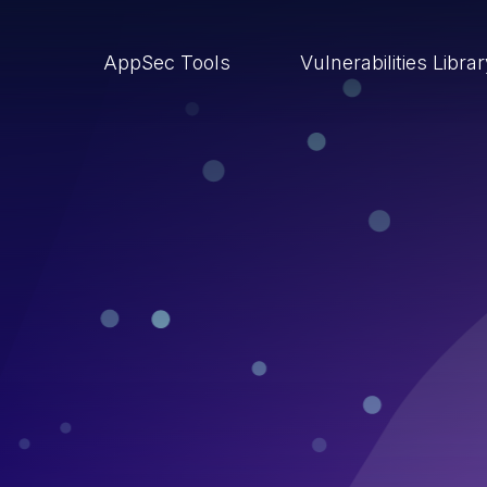
AppSec Tools
Vulnerabilities Libra