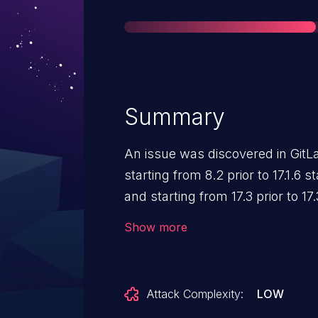
Summary
An issue was discovered in GitLa
starting from 8.2 prior to 17.1.6 st
and starting from 17.3 prior to 17
create a branch with the same n
Show more
Attack Complexity:
LOW