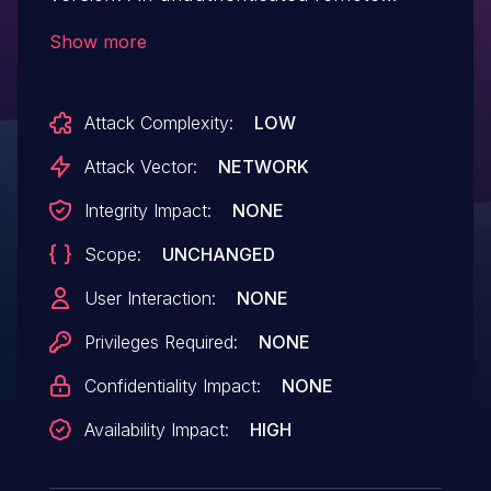
attacker can use the "message"
Show more
parameter to inject a payload with
dangerous JavaScript code, causing the
Attack Complexity:
LOW
application to loop requests on itself,
which could lead to resource
Attack Vector:
NETWORK
consumption and disable the application.
Integrity Impact:
NONE
Scope:
UNCHANGED
User Interaction:
NONE
Privileges Required:
NONE
Confidentiality Impact:
NONE
Availability Impact:
HIGH