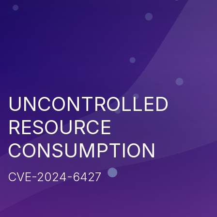
UNCONTROLLED
RESOURCE
CONSUMPTION
CVE-2024-6427