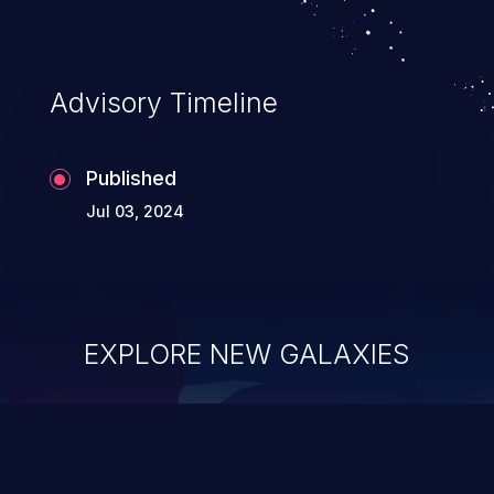
Advisory Timeline
Published
Jul 03, 2024
EXPLORE NEW GALAXIES
ChainJacking
J