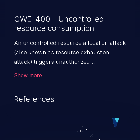
CWE-400 - Uncontrolled
resource consumption
An uncontrolled resource allocation attack
(also known as resource exhaustion
attack) triggers unauthorized
overconsumption of the limited resources
Show more
in an application, such as memory, file
system storage, database connection pool
References
entries, and CPU. This may lead to denial
of service for valid users and degradation
of the application's functionality as well as
that of the host operating system.