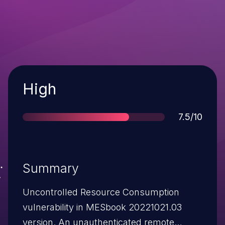
Severity
High
Score
7.5/10
Summary
Uncontrolled Resource Consumption
vulnerability in MESbook 20221021.03
version. An unauthenticated remote