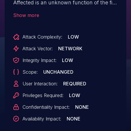
Affected is an unknown function of the file
/labvantage/rc?
Show more
command=page&sdcid=LV_ReagentLot of
the component POST Request Handler.
Attack Complexity:
LOW
The manipulation of the argument mode
leads to cross site scripting. It is possible
Attack Vector:
NETWORK
to launch the attack remotely. The exploit
Integrity Impact:
LOW
has been disclosed to the public and may
Scope:
UNCHANGED
be used. VDB-269802 is the identifier
assigned to this vulnerability.
User Interaction:
REQUIRED
Privileges Required:
LOW
Confidentiality Impact:
NONE
Availability Impact:
NONE