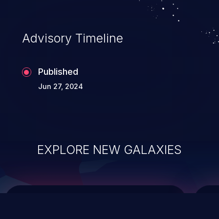
top 10 vulnerabilities for years.
Advisory Timeline
Published
Jun 27, 2024
EXPLORE NEW GALAXIES
ChainJacking
J