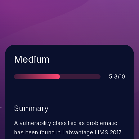
Severity
Medium
Score
5.3/10
Summary
A vulnerability classified as problematic
has been found in LabVantage LIMS 2017.