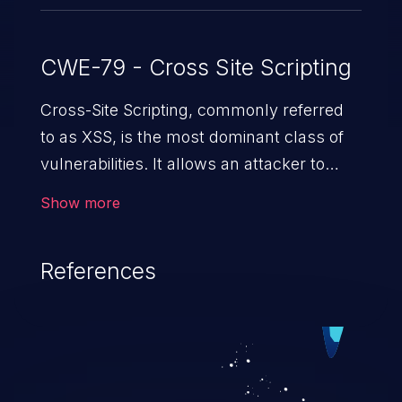
CWE-79 - Cross Site Scripting
Cross-Site Scripting, commonly referred
to as XSS, is the most dominant class of
vulnerabilities. It allows an attacker to
inject malicious code into a pregnable web
Show more
application and victimize its users. The
exploitation of such a weakness can
References
cause severe issues such as account
takeover, and sensitive data exfiltration.
Because of the prevalence of XSS
vulnerabilities and their high rate of
exploitation, it has remained in the OWASP