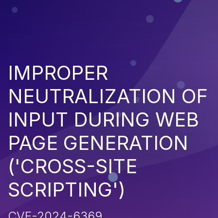
IMPROPER
NEUTRALIZATION OF
INPUT DURING WEB
PAGE GENERATION
('CROSS-SITE
SCRIPTING')
CVE-2024-6369