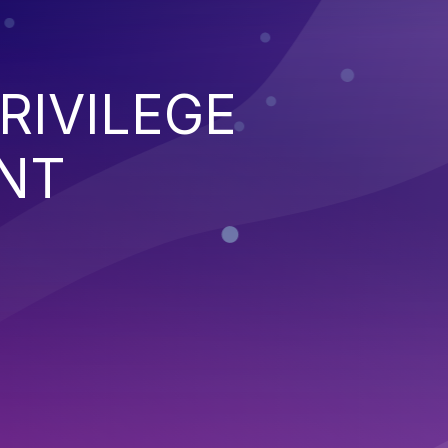
RIVILEGE
NT