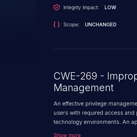
Integrity Impact:
LOW
Scope:
UNCHANGED
CWE-269 - Improp
Management
An effective privilege managemen
users with required access and 
technology environments. An appl
management infrastructure allo
Show more