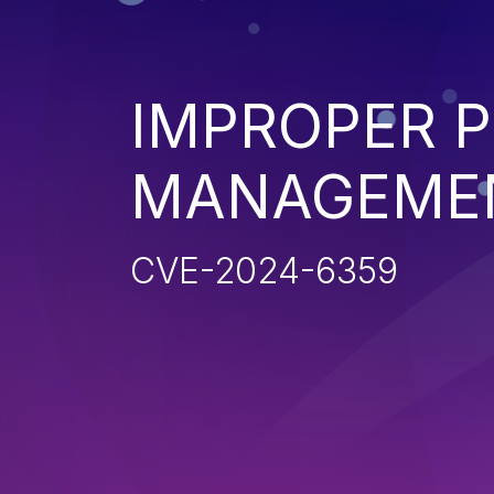
IMPROPER P
MANAGEME
CVE-2024-6359