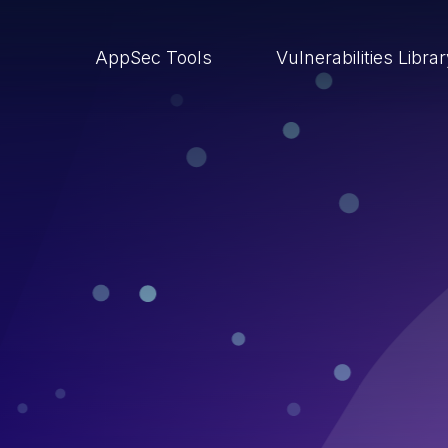
AppSec Tools
Vulnerabilities Libra