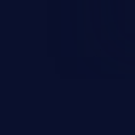
scalation. This can lead to
 infiltration, data breach, and