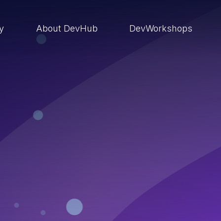
ry
About DevHub
DevWorkshops