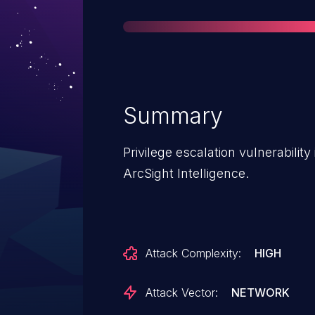
Summary
Privilege escalation vulnerability
ArcSight Intelligence.
Attack Complexity:
HIGH
Attack Vector:
NETWORK