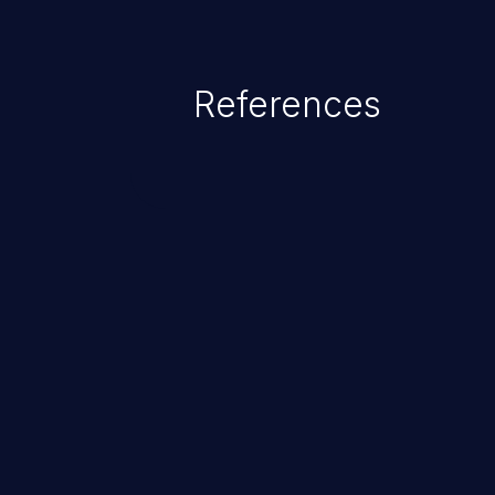
privileges or enables privilege e
security incidents such as system
complete system takeover.
References