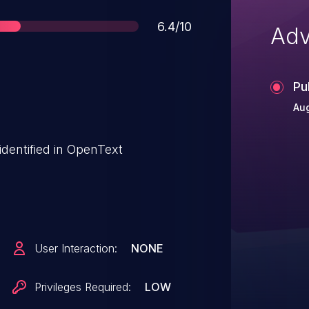
Score
6.4/10
Adv
Pu
Au
 identified in OpenText
User Interaction:
NONE
Privileges Required:
LOW