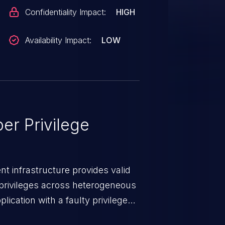
Confidentiality Impact:
HIGH
Availability Impact:
LOW
er Privilege
t infrastructure provides valid
privileges across heterogeneous
ication with a faulty privilege
ws higher than authorized