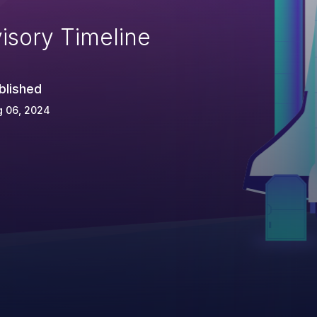
isory Timeline
blished
g 06, 2024