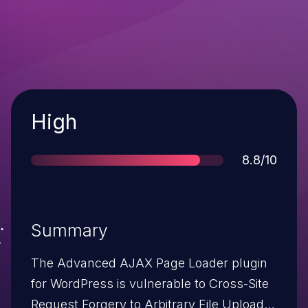
Severity
High
Score
8.8/10
Summary
The Advanced AJAX Page Loader plugin
for WordPress is vulnerable to Cross-Site
Request Forgery to Arbitrary File Upload in