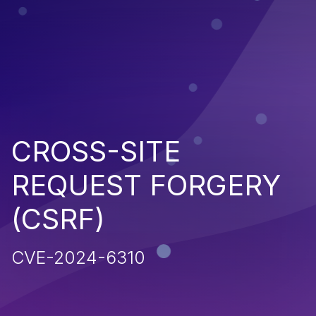
CROSS-SITE
REQUEST FORGERY
(CSRF)
CVE-2024-6310