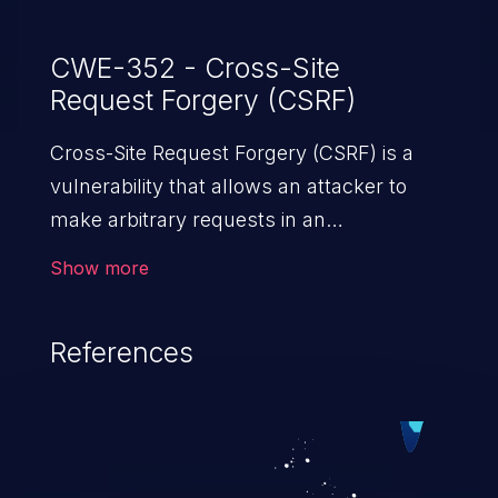
CWE-352 - Cross-Site
Request Forgery (CSRF)
Cross-Site Request Forgery (CSRF) is a
vulnerability that allows an attacker to
make arbitrary requests in an
authenticated vulnerable web application
Show more
and disrupt the integrity of the victim’s
session. The impact of a successful CSRF
References
attack may range from minor to severe,
depending upon the capabilities exposed
by the vulnerable application and
privileges of the user. An attacker may
force the user to perform state-changing