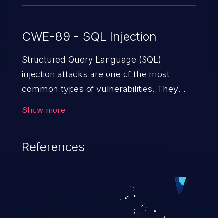
CWE-89 - SQL Injection
Structured Query Language (SQL)
injection attacks are one of the most
common types of vulnerabilities. They
exploit weaknesses in vulnerable
Show more
applications to gain unauthorized access
to backend databases. This often occurs
References
when an attacker enters unexpected SQL
syntax in an input field. The resulting SQL
statement behaves in the background in
an unintended manner, which allows the
possibility of unauthorized data retrieval,