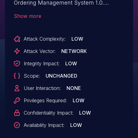
Ordering Management System 1.0.
Affected is an unknown function of the file
Show more
add-users.php. The manipulation of the
argument contact leads to sql injection. It
Attack Complexity:
LOW
is possible to launch the attack remotely.
The exploit has been disclosed to the
Attack Vector:
NETWORK
public and may be used. The identifier of
Integrity Impact:
LOW
this vulnerability is VDB-269280.
Scope:
UNCHANGED
User Interaction:
NONE
Privileges Required:
LOW
Confidentiality Impact:
LOW
Availability Impact:
LOW