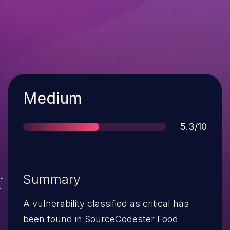
Severity
Medium
Score
5.3/10
Summary
A vulnerability classified as critical has
been found in SourceCodester Food