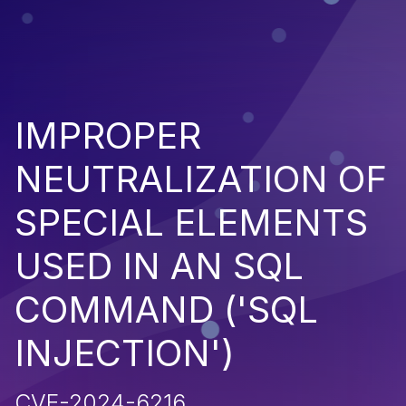
IMPROPER
NEUTRALIZATION OF
SPECIAL ELEMENTS
USED IN AN SQL
COMMAND ('SQL
INJECTION')
CVE-2024-6216