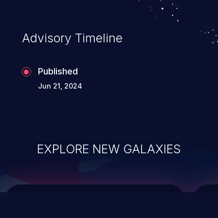
data modification, execution of database
administration operations, and execution
of commands on the operating system.
Advisory Timeline
Published
Jun 21, 2024
EXPLORE NEW GALAXIES
ChainJacking
J