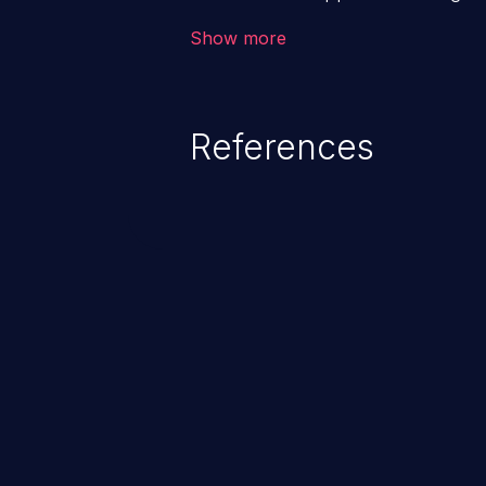
backend databases. This often 
Show more
unexpected SQL syntax in an inpu
statement behaves in the backg
which allows the possibility of u
References
modification, execution of datab
and execution of commands on t