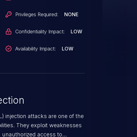
Privileges Required:
NONE
Confidentiality Impact:
LOW
Availability Impact:
LOW
ction
 injection attacks are one of the
lities. They exploit weaknesses
in unauthorized access to