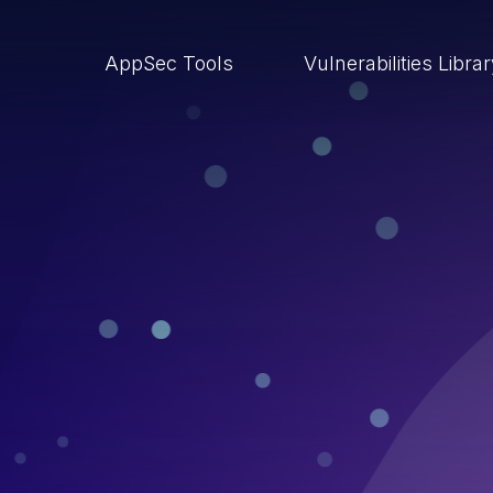
AppSec Tools
Vulnerabilities Libra