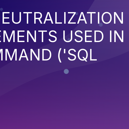
EUTRALIZATION
EMENTS USED IN
MMAND ('SQL