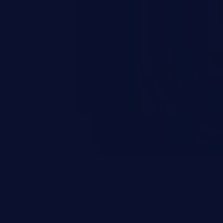
occurs when an attacker enters
t field. The resulting SQL
round in an unintended manner,
nauthorized data retrieval, data
ase administration operations,
he operating system.