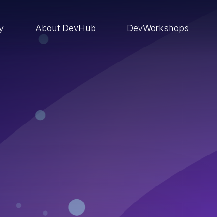
ry
About DevHub
DevWorkshops