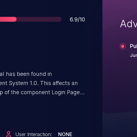
Score
6.9/10
Adv
Pu
Ju
ical has been found in
t System 1.0. This affects an
php of the component Login Page.
user leads to sql injection. It is
emotely. The exploit has been
 be used. The associated
 VDB-269163.
User Interaction:
NONE