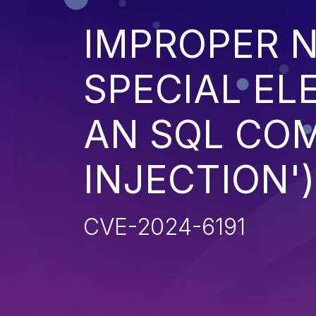
IMPROPER N
SPECIAL EL
AN SQL CO
INJECTION')
CVE-2024-6191