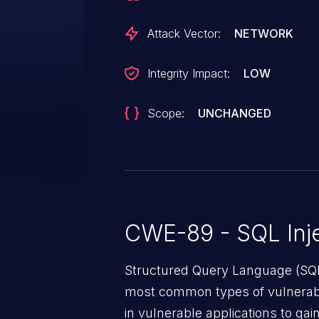
Attack Vector:
NETWORK
Integrity Impact:
LOW
Scope:
UNCHANGED
CWE-89 - SQL Inje
Structured Query Language (SQL)
most common types of vulnerabi
in vulnerable applications to ga