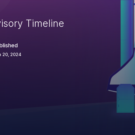
isory Timeline
blished
n 20, 2024