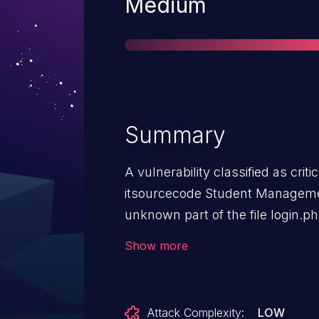
Severity
Medium
Summary
A vulnerability classified as crit
itsourcecode Student Managemen
unknown part of the file login.
The manipulation of the argument 
Show more
possible to initiate the attack r
disclosed to the public and may
identifier of this vulnerability is
Attack Complexity:
LOW