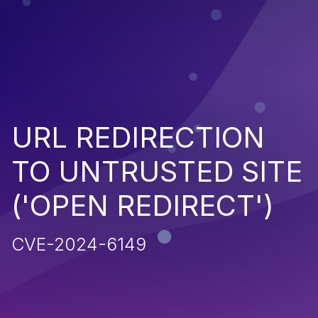
URL REDIRECTION
TO UNTRUSTED SITE
('OPEN REDIRECT')
CVE-2024-6149