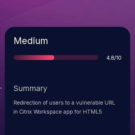
Severity
Medium
Score
4.8/10
Summary
Redirection of users to a vulnerable URL
in Citrix Workspace app for HTML5