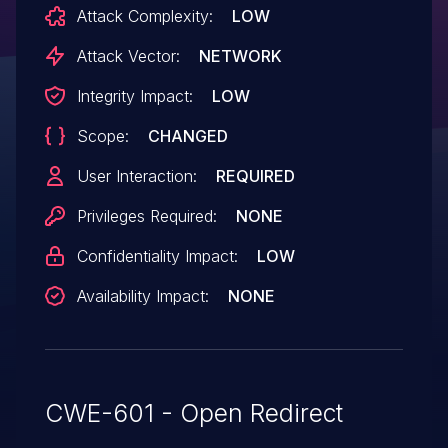
Attack Complexity:
LOW
Attack Vector:
NETWORK
Integrity Impact:
LOW
Scope:
CHANGED
User Interaction:
REQUIRED
Privileges Required:
NONE
Confidentiality Impact:
LOW
Availability Impact:
NONE
CWE-601 - Open Redirect