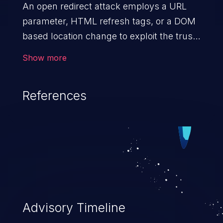
An open redirect attack employs a URL
parameter, HTML
refresh tags, or a DOM
based location change to exploit the trust
of a vulnerable domain to direct the users
Show more
to a malicious website. The attack could
lead to higher severity vulnerabilities such
References
as unauthorized access control, account
takeover, XSS, and more.
Advisory Timeline