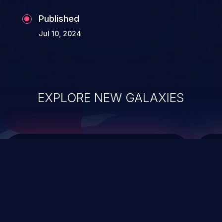
Published
Jul 10, 2024
EXPLORE NEW GALAXIES
ChainJacking
J
Free download
Supply Chain Security