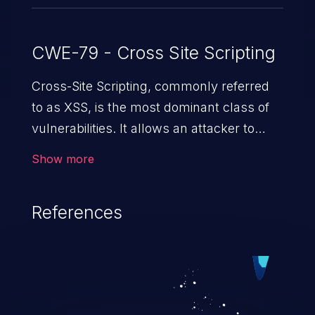
CWE-79 - Cross Site Scripting
Cross-Site Scripting, commonly referred
to as XSS, is the most dominant class of
vulnerabilities. It allows an attacker to
inject malicious code into a pregnable web
Show more
application and victimize its users. The
exploitation of such a weakness can
References
cause severe issues such as account
takeover, and sensitive data exfiltration.
Because of the prevalence of XSS
vulnerabilities and their high rate of
exploitation, it has remained in the OWASP