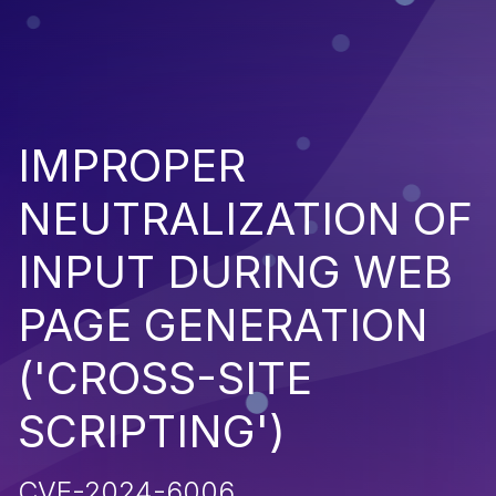
IMPROPER
NEUTRALIZATION OF
INPUT DURING WEB
PAGE GENERATION
('CROSS-SITE
SCRIPTING')
CVE-2024-6006