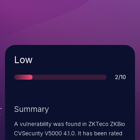
Severity
Low
Score
2/10
Summary
A vulnerability was found in ZKTeco ZKBio
CVSecurity V5000 4.1.0. It has been rated