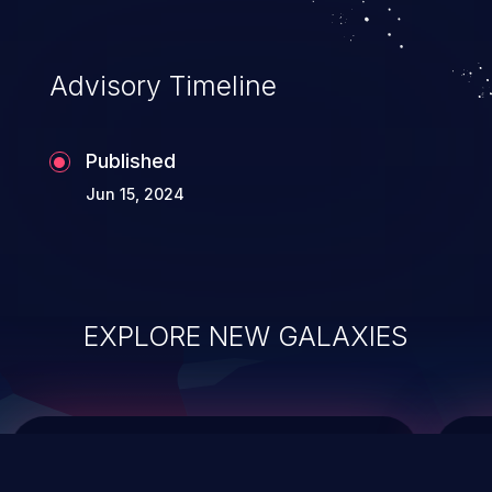
top 10 vulnerabilities for years.
Advisory Timeline
Published
Jun 15, 2024
EXPLORE NEW GALAXIES
ChainJacking
J