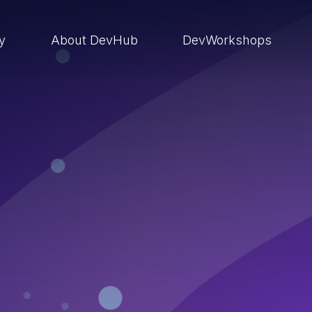
ry
About DevHub
DevWorkshops