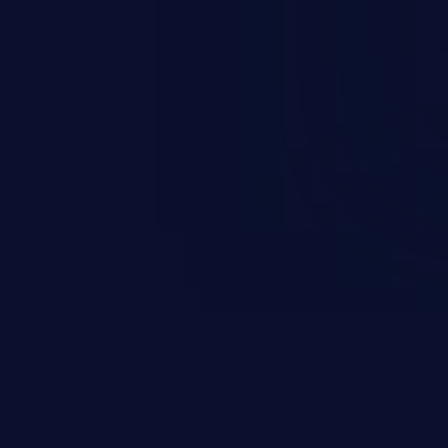
occurs when an attacker enters
t field. The resulting SQL
round in an unintended manner,
nauthorized data retrieval, data
ase administration operations,
he operating system.