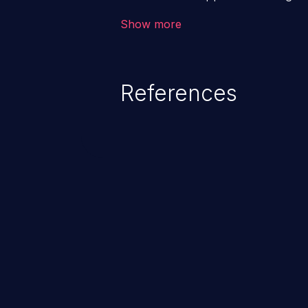
backend databases. This often 
Show more
unexpected SQL syntax in an inpu
statement behaves in the backg
which allows the possibility of u
References
modification, execution of datab
and execution of commands on t