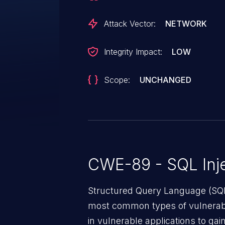
Attack Vector:
NETWORK
Integrity Impact:
LOW
Scope:
UNCHANGED
CWE-89 - SQL Inje
Structured Query Language (SQL)
most common types of vulnerabi
in vulnerable applications to ga