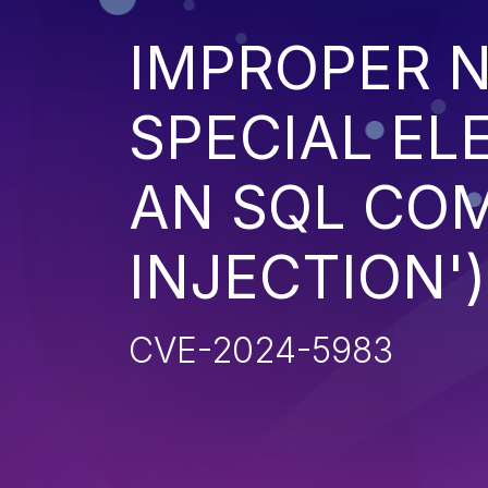
IMPROPER N
SPECIAL EL
AN SQL CO
INJECTION')
CVE-2024-5983