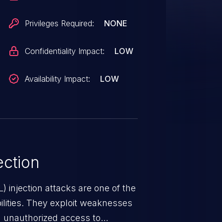
Privileges Required:
NONE
Confidentiality Impact:
LOW
Availability Impact:
LOW
ction
 injection attacks are one of the
lities. They exploit weaknesses
in unauthorized access to