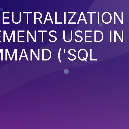
EUTRALIZATION
EMENTS USED IN
MMAND ('SQL