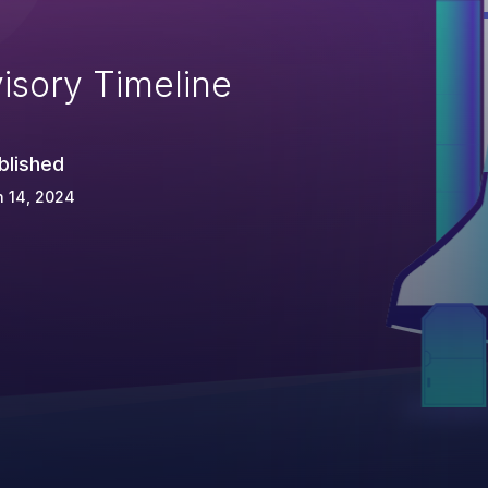
isory Timeline
blished
 14, 2024