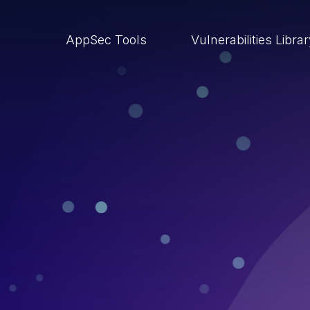
AppSec Tools
Vulnerabilities Libra