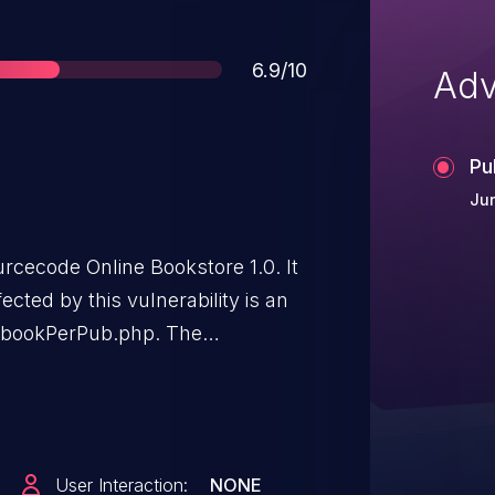
Score
6.9/10
Adv
Pu
Jun
urcecode Online Bookstore 1.0. It
ected by this vulnerability is an
le bookPerPub.php. The
id leads to sql injection. The
. The exploit has been disclosed
e associated identifier of this
User Interaction:
NONE