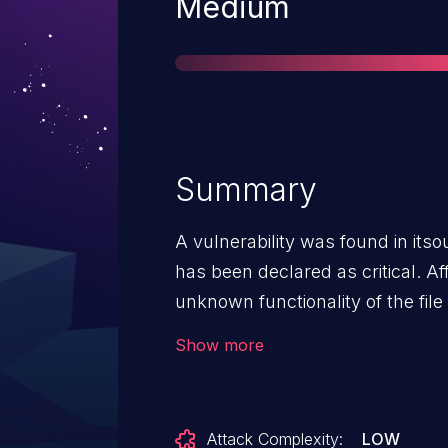
Severity
Medium
Summary
A vulnerability was found in itso
has been declared as critical. Aff
unknown functionality of the fi
manipulation of the argument pub
Show more
attack can be launched remotely
to the public and may be used. Th
vulnerability is VDB-268459.
Attack Complexity:
LOW