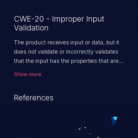
CWE-20 - Improper Input
Validation
The product receives input or data, but it
does not validate or incorrectly validates
that the input has the properties that are
required to process the data safely
Show more
and correctly.
References