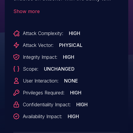
tamper with the physical file system to
Show more
elevate privileges.
Attack Complexity:
HIGH
Attack Vector:
PHYSICAL
Integrity Impact:
HIGH
Scope:
UNCHANGED
User Interaction:
NONE
Privileges Required:
HIGH
Confidentiality Impact:
HIGH
Availability Impact:
HIGH