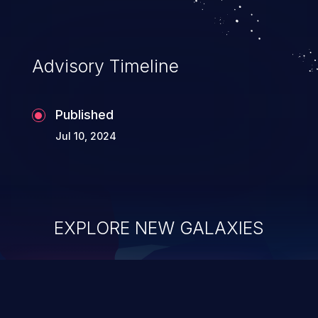
Advisory Timeline
Published
Jul 10, 2024
EXPLORE NEW GALAXIES
ChainJacking
J