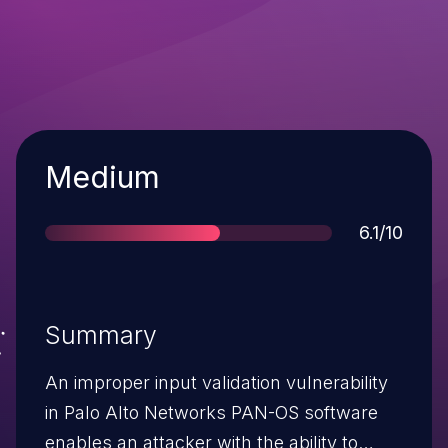
Severity
Medium
Score
6.1/10
Summary
An improper input validation vulnerability
in Palo Alto Networks PAN-OS software
enables an attacker with the ability to