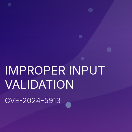
IMPROPER INPUT
VALIDATION
CVE-2024-5913