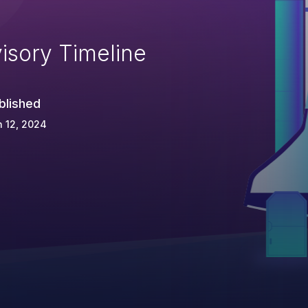
isory Timeline
blished
 12, 2024