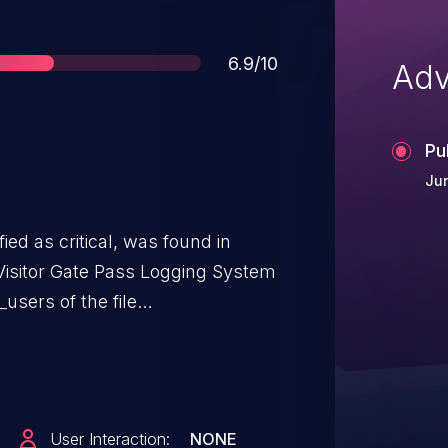
Score
6.9/10
Adv
Pu
Jun
ied as critical, was found in
isitor Gate Pass Logging System
_users of the file
 manipulation of the argument id
ible to launch the attack remotely.
to the public and may be used.
ty is VDB-268140.
User Interaction:
NONE