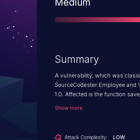
Severity
Medium
Summary
A vulnerability, which was classif
SourceCodester Employee and V
1.0. Affected is the function save
/classes/Users.php?f=save. The
Show more
leads to sql injection. It is poss
The exploit has been disclosed 
The identifier of this vulnerabili
Attack Complexity:
LOW