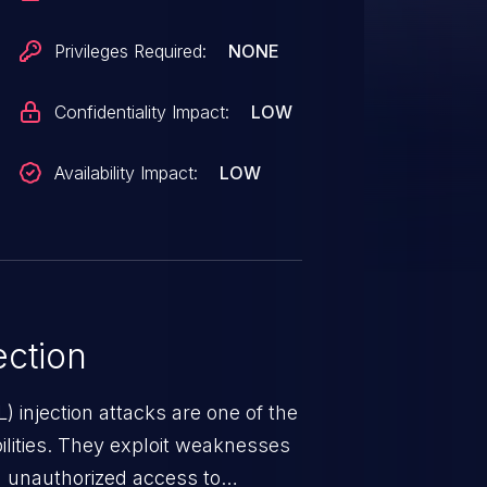
Privileges Required:
NONE
Confidentiality Impact:
LOW
Availability Impact:
LOW
ction
 injection attacks are one of the
lities. They exploit weaknesses
in unauthorized access to