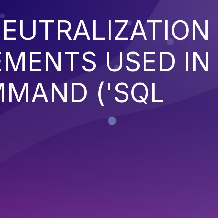
EUTRALIZATION
EMENTS USED IN
MMAND ('SQL