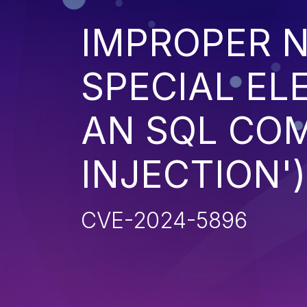
IMPROPER N
SPECIAL EL
AN SQL CO
INJECTION')
CVE-2024-5896