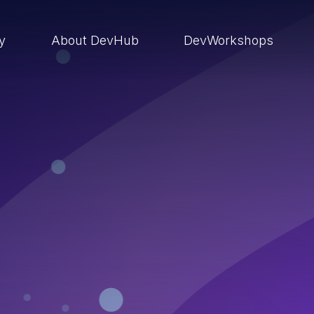
ry
About DevHub
DevWorkshops