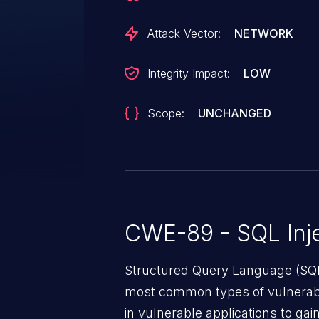
Attack Vector:
NETWORK
Integrity Impact:
LOW
Scope:
UNCHANGED
CWE-89 - SQL Inje
Structured Query Language (SQL)
most common types of vulnerabi
in vulnerable applications to ga