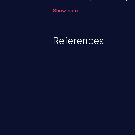
backend databases. This often 
Show more
unexpected SQL syntax in an inpu
statement behaves in the backg
which allows the possibility of u
References
modification, execution of datab
and execution of commands on t