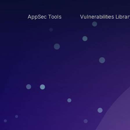
AppSec Tools
Vulnerabilities Libra