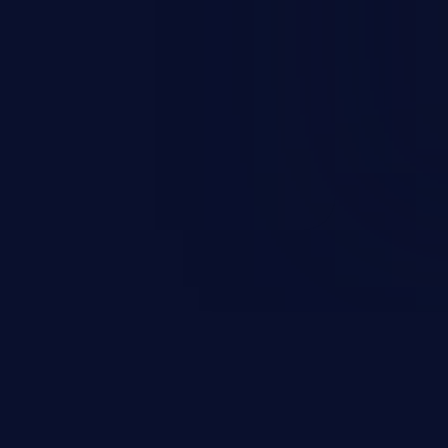
occurs when an attacker enters
t field. The resulting SQL
round in an unintended manner,
nauthorized data retrieval, data
ase administration operations,
he operating system.