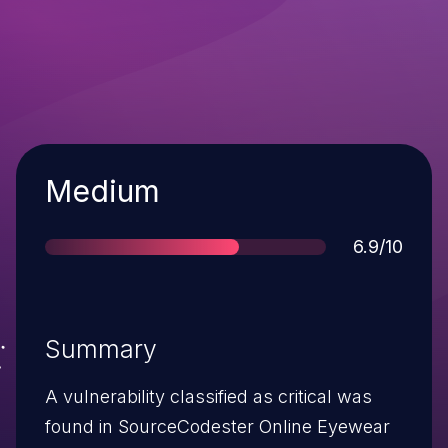
Severity
Medium
Score
6.9/10
Summary
A vulnerability classified as critical was
found in SourceCodester Online Eyewear