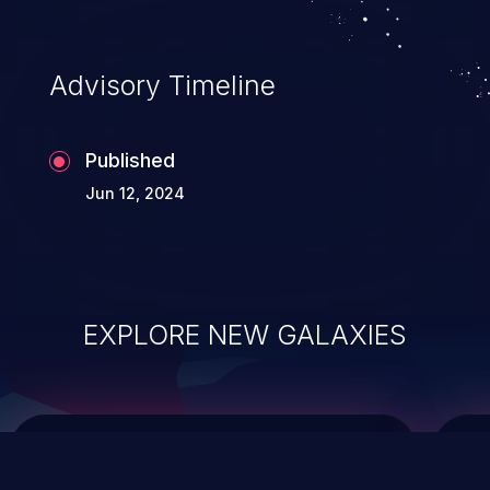
data modification, execution of database
administration operations, and execution
of commands on the operating system.
Advisory Timeline
Published
Jun 12, 2024
EXPLORE NEW GALAXIES
ChainJacking
J