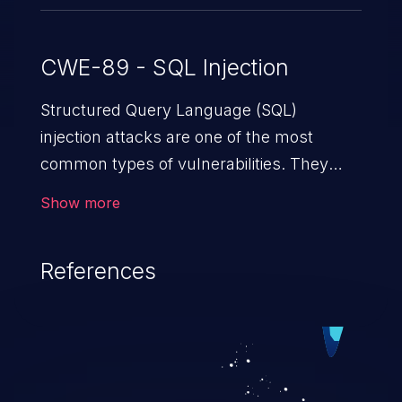
CWE-89 - SQL Injection
Structured Query Language (SQL)
injection attacks are one of the most
common types of vulnerabilities. They
exploit weaknesses in vulnerable
Show more
applications to gain unauthorized access
to backend databases. This often occurs
References
when an attacker enters unexpected SQL
syntax in an input field. The resulting SQL
statement behaves in the background in
an unintended manner, which allows the
possibility of unauthorized data retrieval,