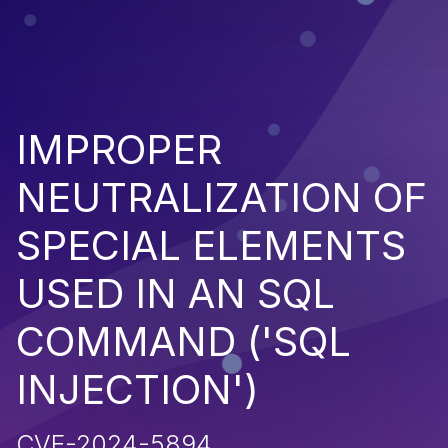
IMPROPER
NEUTRALIZATION OF
SPECIAL ELEMENTS
USED IN AN SQL
COMMAND ('SQL
INJECTION')
CVE-2024-5894