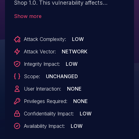
Shop 1.0. This vulnerability affects
unknown code of the file
Show more
manage_product.php. The manipulation
of the argument id leads to sql injection.
Attack Complexity:
LOW
The attack can be initiated remotely. The
exploit has been disclosed to the public
Attack Vector:
NETWORK
and may be used. VDB-268138 is the
Integrity Impact:
LOW
identifier assigned to this vulnerability.
Scope:
UNCHANGED
User Interaction:
NONE
Privileges Required:
NONE
Confidentiality Impact:
LOW
Availability Impact:
LOW