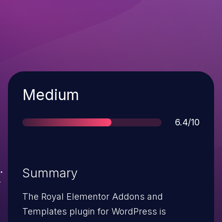
Severity
Medium
Score
6.4/10
Summary
The Royal Elementor Addons and
Templates plugin for WordPress is