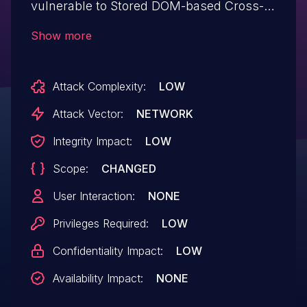
vulnerable to Stored DOM-based Cross-
Site Scripting via the plugin's Magazine
Show more
Grid/Slider widget in all versions up to, and
including, 1.3.980 due to insufficient input
Attack Complexity:
LOW
sanitization and output escaping on user
supplied attributes. This makes it possible
Attack Vector:
NETWORK
for authenticated attackers, with
Integrity Impact:
LOW
contributor-level access and above, to
Scope:
CHANGED
inject arbitrary web scripts in pages that
will execute whenever a user accesses an
User Interaction:
NONE
injected page.
Privileges Required:
LOW
Confidentiality Impact:
LOW
Availability Impact:
NONE