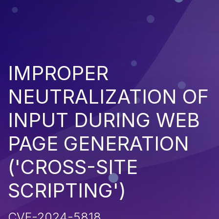
IMPROPER
NEUTRALIZATION OF
INPUT DURING WEB
PAGE GENERATION
('CROSS-SITE
SCRIPTING')
CVE-2024-5818