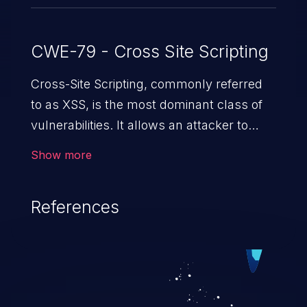
CWE-79 - Cross Site Scripting
Cross-Site Scripting, commonly referred
to as XSS, is the most dominant class of
vulnerabilities. It allows an attacker to
inject malicious code into a pregnable web
Show more
application and victimize its users. The
exploitation of such a weakness can
References
cause severe issues such as account
takeover, and sensitive data exfiltration.
Because of the prevalence of XSS
vulnerabilities and their high rate of
exploitation, it has remained in the OWASP