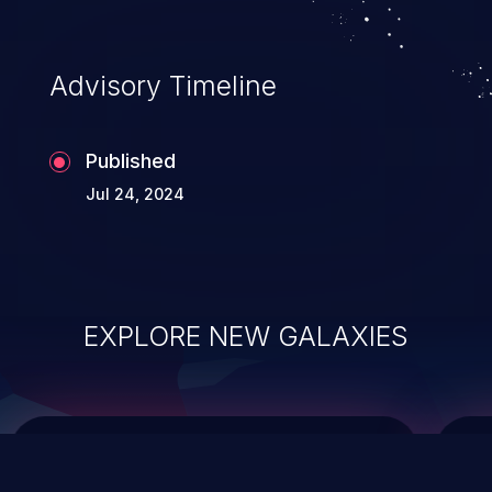
top 10 vulnerabilities for years.
Advisory Timeline
Published
Jul 24, 2024
EXPLORE NEW GALAXIES
ChainJacking
J