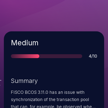
Severity
Medium
Score
4/10
Summary
FISCO BCOS 3.11.0 has an issue with
synchronization of the transaction pool
that can, for example, be observed when