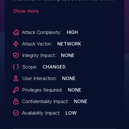
a malicious node (that has modified the
Show more
codebase to allow a large min_seal_time
value) joins a blockchain network.
Attack Complexity:
HIGH
Attack Vector:
NETWORK
Integrity Impact:
NONE
Scope:
CHANGED
User Interaction:
NONE
Privileges Required:
NONE
Confidentiality Impact:
NONE
Availability Impact:
LOW