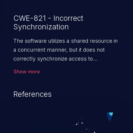
CWE-821 - Incorrect
Synchronization
The software utilizes a shared resource in
a concurrent manner, but it does not
correctly synchronize access to
the resource.
Show more
References