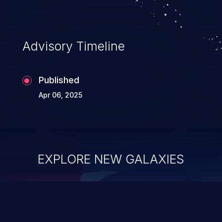
Advisory Timeline
Published
Apr 06, 2025
EXPLORE NEW GALAXIES
ChainJacking
J