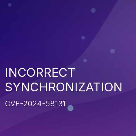
INCORRECT
SYNCHRONIZATION
CVE-2024-58131