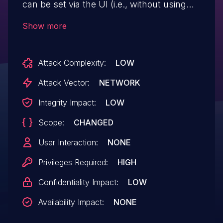
can be set via the UI (i.e., without using
the CLI) and thus attackers with admin
Show more
privileges can conduct XSS attacks
against every page.
Attack Complexity:
LOW
Attack Vector:
NETWORK
Integrity Impact:
LOW
Scope:
CHANGED
User Interaction:
NONE
Privileges Required:
HIGH
Confidentiality Impact:
LOW
Availability Impact:
NONE