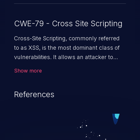
CWE-79 - Cross Site Scripting
Cross-Site Scripting, commonly referred
to as XSS, is the most dominant class of
vulnerabilities. It allows an attacker to
inject malicious code into a pregnable web
Show more
application and victimize its users. The
exploitation of such a weakness can
References
cause severe issues such as account
takeover, and sensitive data exfiltration.
Because of the prevalence of XSS
vulnerabilities and their high rate of
exploitation, it has remained in the OWASP