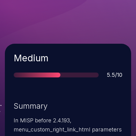
Severity
Medium
Score
5.5/10
Summary
In MISP before 2.4.193,
menu_custom_right_link_html parameters