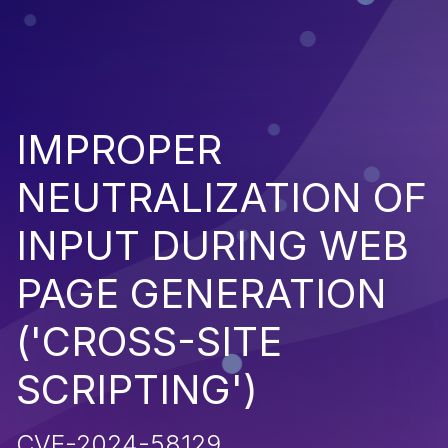
IMPROPER
NEUTRALIZATION OF
INPUT DURING WEB
PAGE GENERATION
('CROSS-SITE
SCRIPTING')
CVE-2024-58129