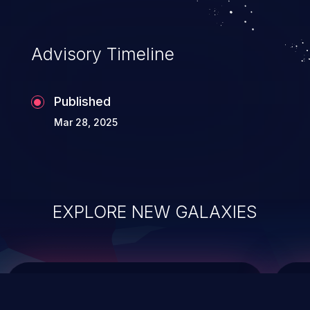
top 10 vulnerabilities for years.
Advisory Timeline
Published
Mar 28, 2025
EXPLORE NEW GALAXIES
ChainJacking
J