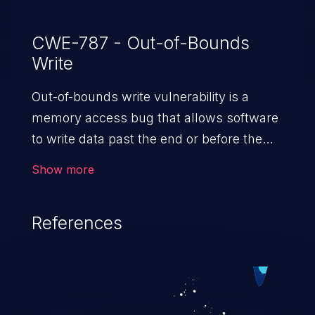
CWE-787 - Out-of-Bounds
Write
Out-of-bounds write vulnerability is a
memory access bug that allows software
to write data past the end or before the
beginning of the intended buffer. This may
Show more
result in the corruption of data, a crash, or
arbitrary code execution.
References