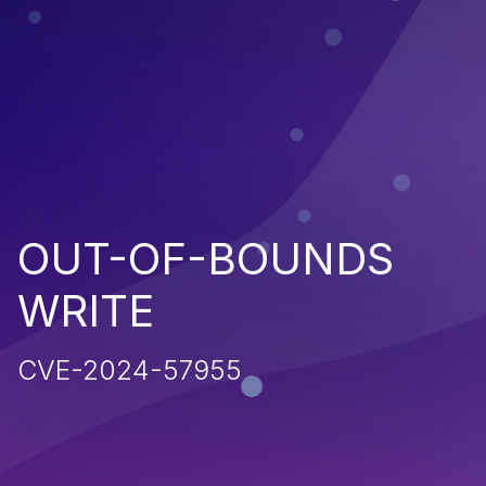
OUT-OF-BOUNDS
WRITE
CVE-2024-57955