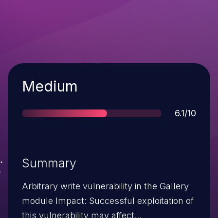
Severity
Medium
Score
6.1/10
Summary
Arbitrary write vulnerability in the Gallery
module Impact: Successful exploitation of
this vulnerability may affect