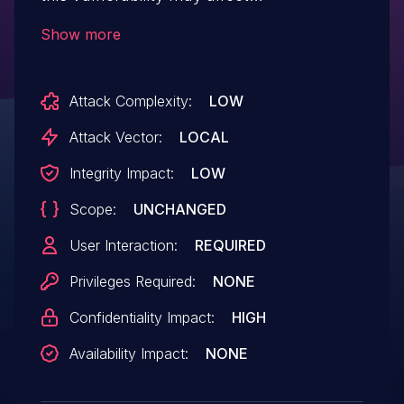
service confidentiality.
Show more
Attack Complexity:
LOW
Attack Vector:
LOCAL
Integrity Impact:
LOW
Scope:
UNCHANGED
User Interaction:
REQUIRED
Privileges Required:
NONE
Confidentiality Impact:
HIGH
Availability Impact:
NONE