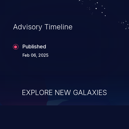
Advisory Timeline
Published
Feb 06, 2025
EXPLORE NEW GALAXIES
ChainJacking
J