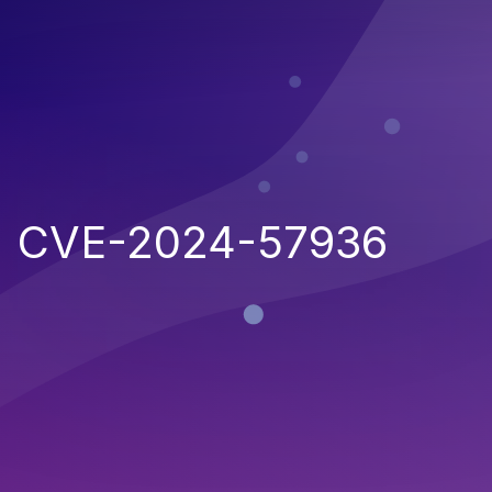
CVE-2024-57936