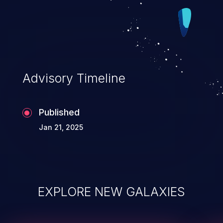
Advisory Timeline
Published
Jan 21, 2025
EXPLORE NEW GALAXIES