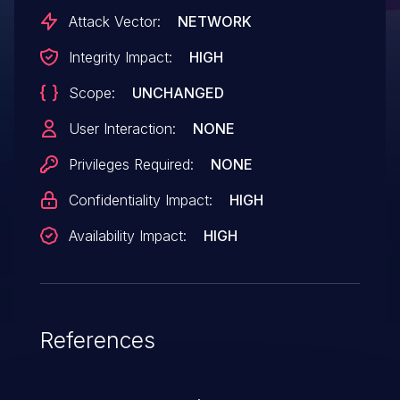
requests up to 13 SGEs. This is causing
Attack Vector:
NETWORK
traffic failures and system crashes. Use
Integrity Impact:
HIGH
the define for max SGE supported for
Scope:
UNCHANGED
variable size. This will work for both static
and variable WQEs.
User Interaction:
NONE
Privileges Required:
NONE
Confidentiality Impact:
HIGH
Availability Impact:
HIGH
References