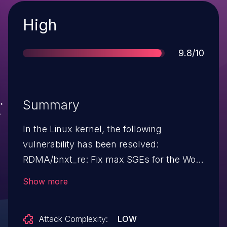
Severity
High
Score
9.8/10
Summary
In the Linux kernel, the following
vulnerability has been resolved:
RDMA/bnxt_re: Fix max SGEs for the Work
Request Gen P7 supports up to 13 SGEs
Show more
for now. WQE software structure can hold
only 6 now. Since the max send sge is
Attack Complexity:
LOW
reported as 13, the stack can give