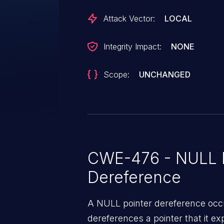
and emit a warning if the reque
Attack Vector:
LOCAL
copy-to-cache. Further, fix nfs_netfs_free_request() so that it
doesn't try to free the context if
Integrity Impact:
NONE
Scope:
UNCHANGED
CWE-476 - NULL P
Dereference
A NULL pointer dereference occ
dereferences a pointer that it ex