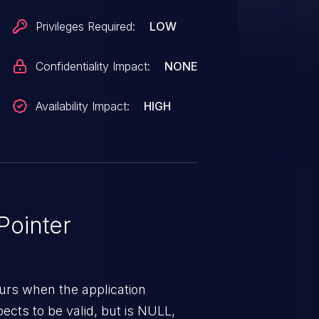
st was for something other than
Privileges Required:
LOW
 the pointer is NULL.
Confidentiality Impact:
NONE
Availability Impact:
HIGH
ointer
urs when the application
pects to be valid, but is NULL,