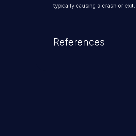
typically causing a crash or exit.
References