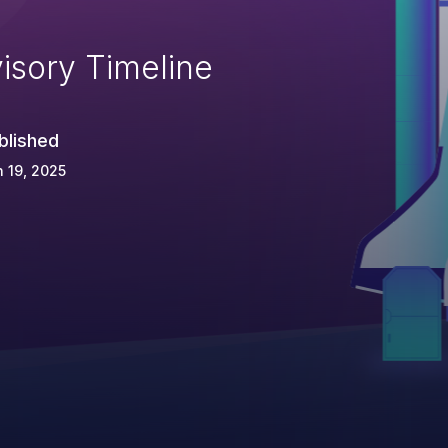
isory Timeline
blished
 19, 2025