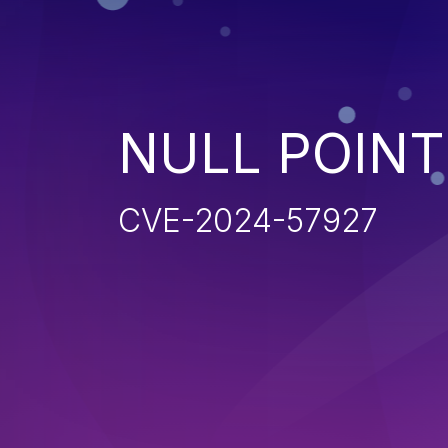
NULL POIN
CVE-2024-57927