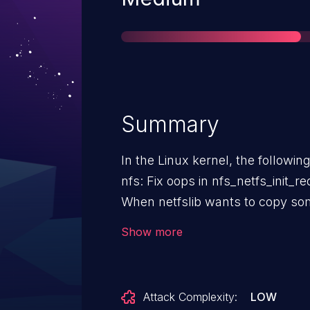
Summary
In the Linux kernel, the followin
nfs: Fix oops in nfs_netfs_init_
When netfslib wants to copy som
on behalf of nfs, it creates a ne
Show more
nfs_netfs_init_request() to initiali
This causes nfs_file_open_conte
actually need the nfs context as 
Attack Complexity:
LOW
cache. Fix this by just returning if we aren't given a file pointer