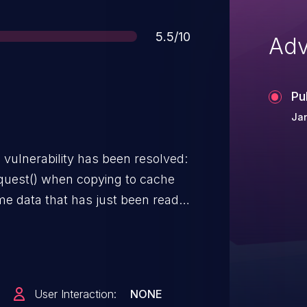
Score
5.5/10
Adv
Pu
Jan
g vulnerability has been resolved:
request() when copying to cache
e data that has just been read
w write request and calls
se it, but with a NULL file pointer.
xt() to oops - however, we don't
we're only going to write to the
User Interaction:
NONE