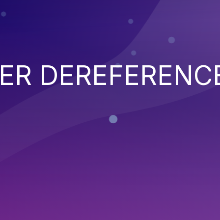
TER DEREFERENC