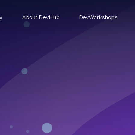
ry
About DevHub
DevWorkshops