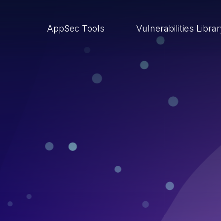
AppSec Tools
Vulnerabilities Libra