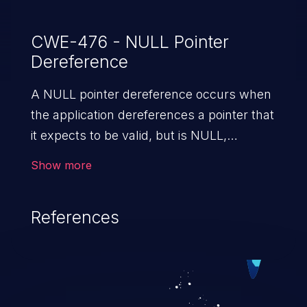
CWE-476 - NULL Pointer
Dereference
A NULL pointer dereference occurs when
the application dereferences a pointer that
it expects to be valid, but is NULL,
typically causing a crash or exit.
Show more
References