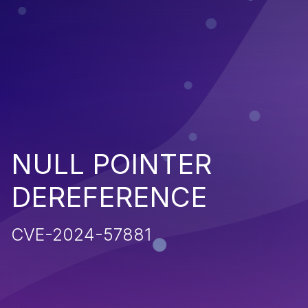
NULL POINTER
DEREFERENCE
CVE-2024-57881