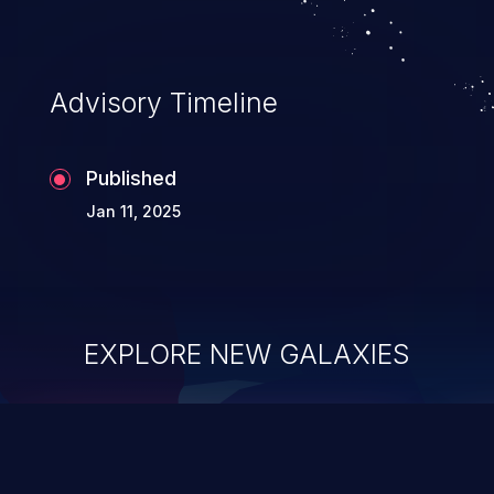
Advisory Timeline
Published
Jan 11, 2025
EXPLORE NEW GALAXIES
ChainJacking
J