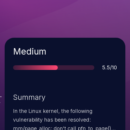
Severity
Medium
Score
5.5/10
Summary
In the Linux kernel, the following
vulnerability has been resolved:
mm/page_alloc: don't call pfn_to_page()