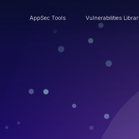
AppSec Tools
Vulnerabilities Libra