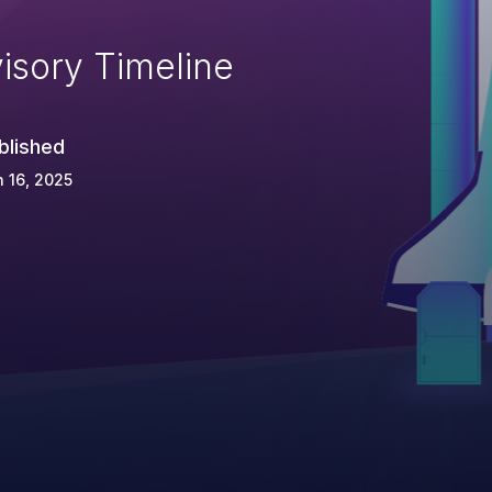
isory Timeline
blished
 16, 2025