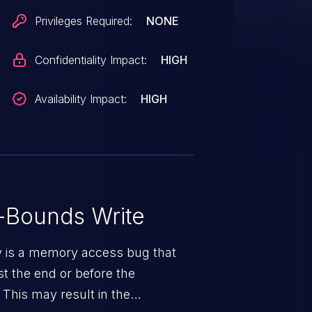
Privileges Required:
NONE
Confidentiality Impact:
HIGH
Availability Impact:
HIGH
-Bounds Write
ty is a memory access bug that
st the end or before the
 This may result in the