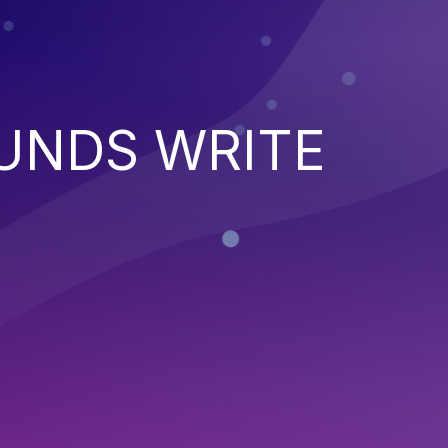
UNDS WRITE