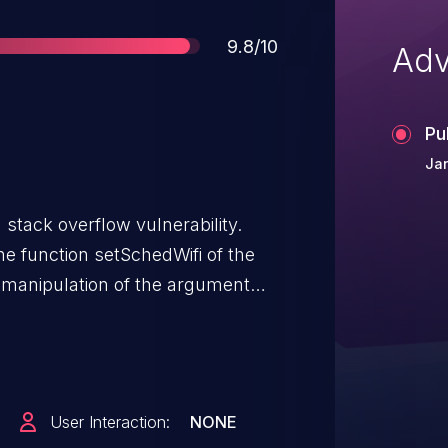
Score
9.8/10
Adv
Pu
Jan
stack overflow vulnerability.
the function setSchedWifi of the
 manipulation of the argument
sed buffer overflow.
User Interaction:
NONE