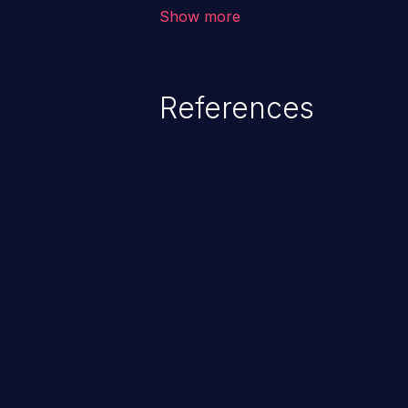
corruption of data, a crash, or a
Show more
References