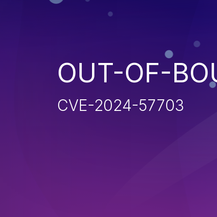
OUT-OF-BO
CVE-2024-57703