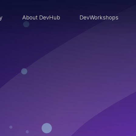
ry
About DevHub
DevWorkshops