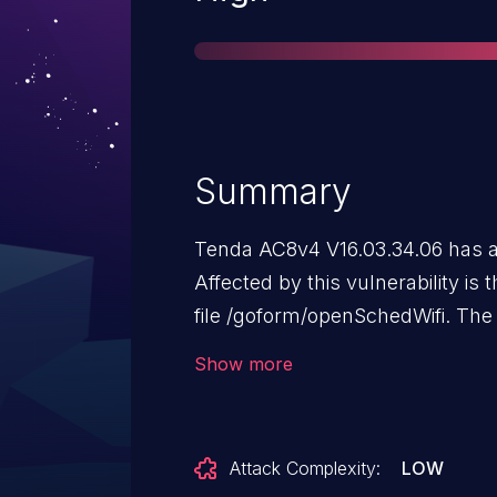
Summary
Tenda AC8v4 V16.03.34.06 has a 
Affected by this vulnerability is 
file /goform/openSchedWifi. The
schedEndTime leads to stack-ba
Show more
Attack Complexity:
LOW