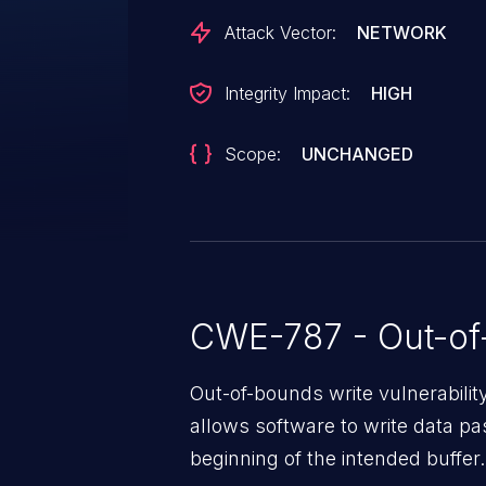
Attack Vector:
NETWORK
Integrity Impact:
HIGH
Scope:
UNCHANGED
CWE-787 - Out-of
Out-of-bounds write vulnerabili
allows software to write data pa
beginning of the intended buffer.