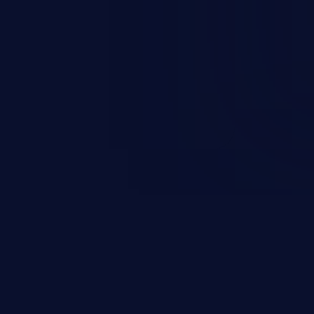
rbitrary code execution.