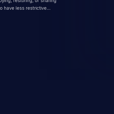
ing, restoring, or sharing
 have less restrictive