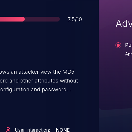
Score
7.5/10
Adv
Pu
Apr
lows an attacker view the MD5
ord and other attributes without
l configuration and password
cessive exposure of information
control on the /user/list?
User Interaction:
NONE