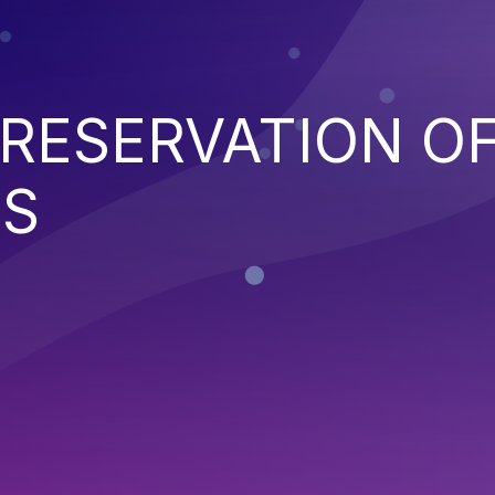
RESERVATION O
NS