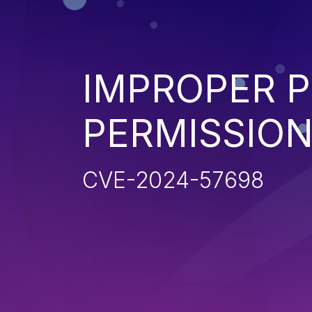
IMPROPER P
PERMISSIO
CVE-2024-57698