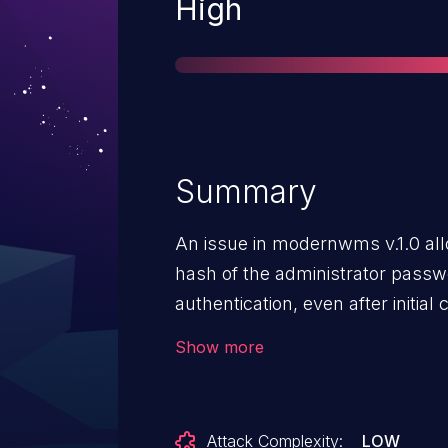
Severity
High
Summary
An issue in modernwms v.1.0 al
hash of the administrator passw
authentication, even after initia
change. This happens due to ex
Show more
and the lack of adequate access 
culture=en-us endpoint.
Attack Complexity:
LOW