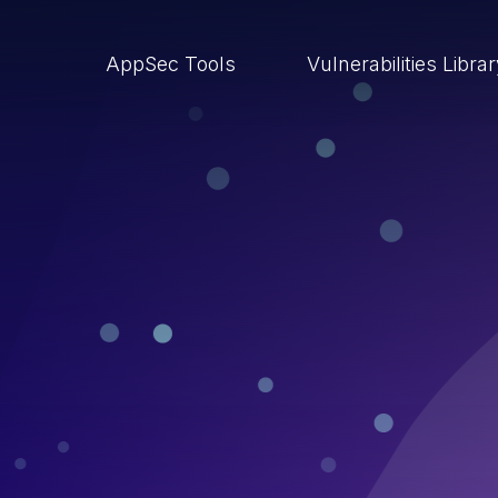
AppSec Tools
Vulnerabilities Libra