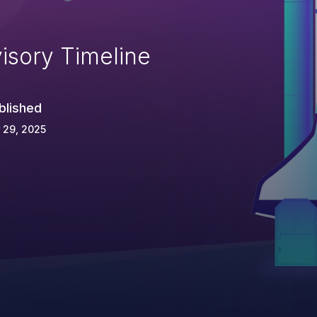
isory Timeline
blished
 29, 2025