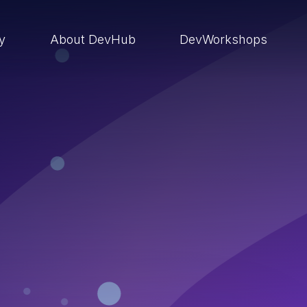
ry
About DevHub
DevWorkshops