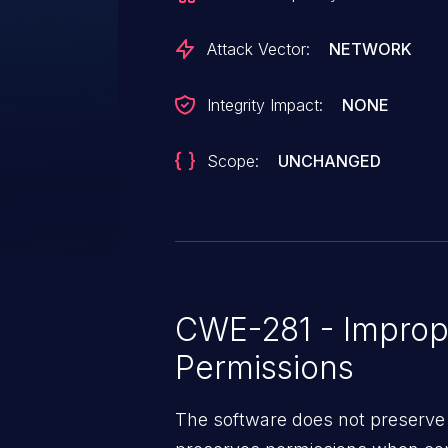
Attack Vector:
NETWORK
Integrity Impact:
NONE
Scope:
UNCHANGED
CWE-281 - Imprope
Permissions
The software does not preserve 