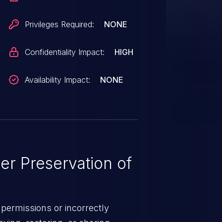
Privileges Required:
NONE
Confidentiality Impact:
HIGH
Availability Impact:
NONE
r Preservation of
permissions or incorrectly