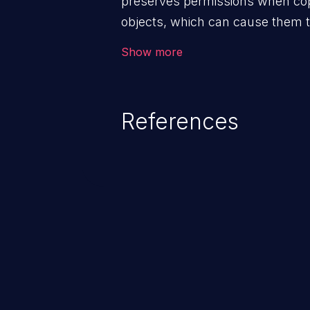
preserves permissions when copy
objects, which can cause them to
permissions than intended.
Show more
References