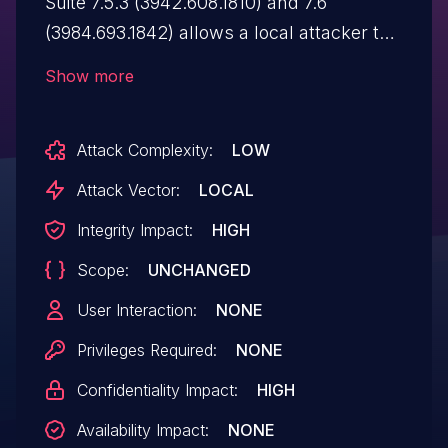
Suite 7.5.3 (3942.608.1810) and 7.6
(3984.693.1842) allows a local attacker to
execute arbitrary code via the lock
Show more
function. The manufacturer fixed the
vulnerability in version 8.0 (4164.652.1856)
Attack Complexity:
LOW
from December 17, 2012.
Attack Vector:
LOCAL
Integrity Impact:
HIGH
Scope:
UNCHANGED
User Interaction:
NONE
Privileges Required:
NONE
Confidentiality Impact:
HIGH
Availability Impact:
NONE