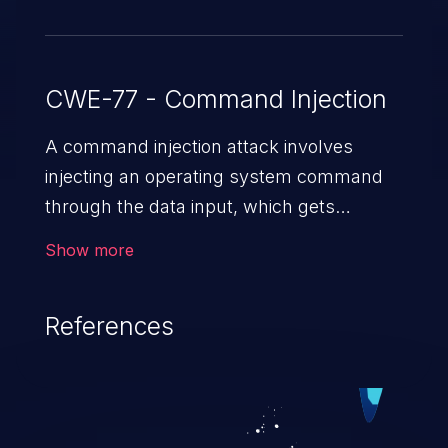
CWE-77 - Command Injection
A command injection attack involves
injecting an operating system command
through the data input, which gets
executed on the host operating system
Show more
with the privileges of the victimized
application. The impact of a command
References
injection attack may range from loss of
data confidentiality and integrity to
unauthorized remote access to the
hosting system. The attack may cause
serious data breaches and