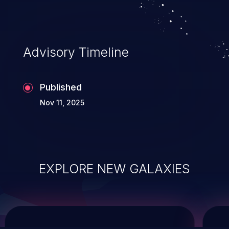
system takeover.
Advisory Timeline
Published
Nov 11, 2025
EXPLORE NEW GALAXIES