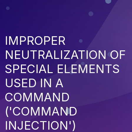
IMPROPER
NEUTRALIZATION OF
SPECIAL ELEMENTS
USED IN A
COMMAND
('COMMAND
INJECTION')