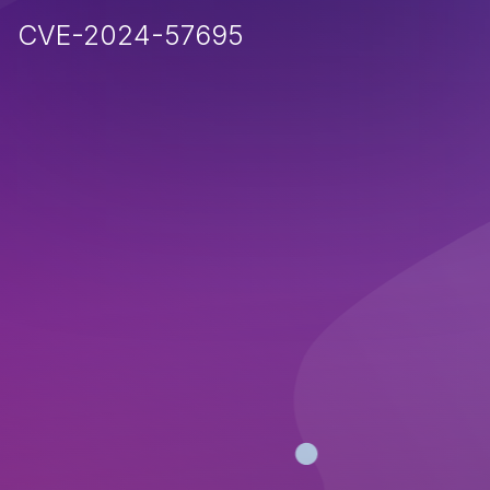
CVE-2024-57695