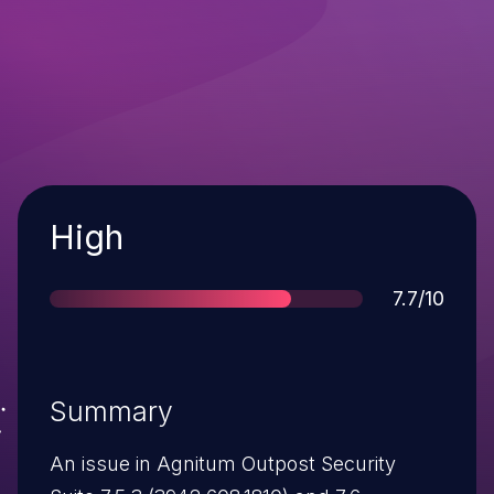
Severity
High
Score
7.7/10
Summary
An issue in Agnitum Outpost Security