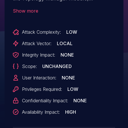
Topologylnstance module,
Show more
Routing module.
Attack Complexity:
LOW
Attack Vector:
LOCAL
Integrity Impact:
NONE
Scope:
UNCHANGED
User Interaction:
NONE
Privileges Required:
LOW
Confidentiality Impact:
NONE
Availability Impact:
HIGH