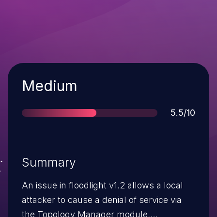
Severity
Medium
Score
5.5/10
Summary
An issue in floodlight v1.2 allows a local
attacker to cause a denial of service via
the Topology Manager module,