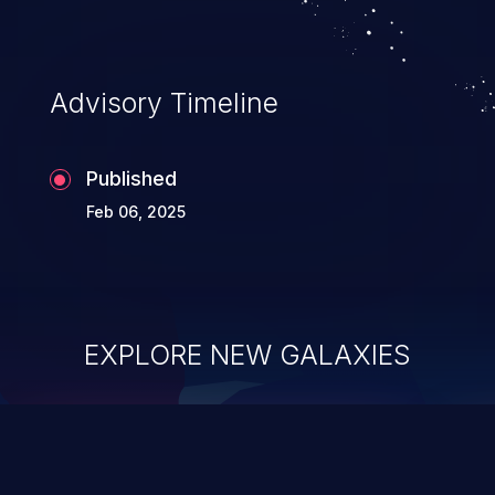
Advisory Timeline
Published
Feb 06, 2025
EXPLORE NEW GALAXIES
ChainJacking
J