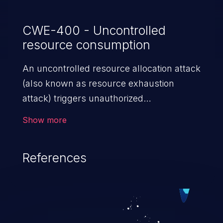
CWE-400 - Uncontrolled
resource consumption
An uncontrolled resource allocation attack
(also known as resource exhaustion
attack) triggers unauthorized
overconsumption of the limited resources
Show more
in an application, such as memory, file
system storage, database connection pool
References
entries, and CPU. This may lead to denial
of service for valid users and degradation
of the application's functionality as well as
that of the host operating system.