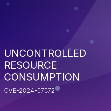
UNCONTROLLED
RESOURCE
CONSUMPTION
CVE-2024-57672