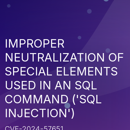
IMPROPER
NEUTRALIZATION OF
SPECIAL ELEMENTS
USED IN AN SQL
COMMAND ('SQL
INJECTION')
CVE-2024-57651