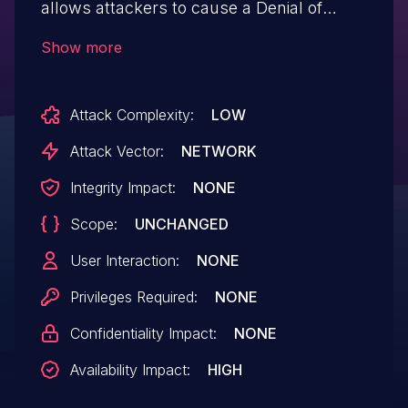
allows attackers to cause a Denial of
Service (DoS) via crafted SQL statements.
Show more
Attack Complexity:
LOW
Attack Vector:
NETWORK
Integrity Impact:
NONE
Scope:
UNCHANGED
User Interaction:
NONE
Privileges Required:
NONE
Confidentiality Impact:
NONE
Availability Impact:
HIGH