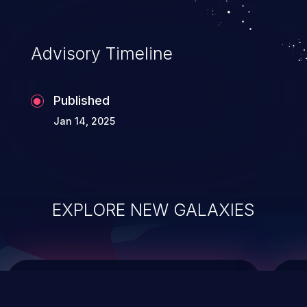
data modification, execution of database
administration operations, and execution
of commands on the operating system.
Advisory Timeline
Published
Jan 14, 2025
EXPLORE NEW GALAXIES
ChainJacking
J