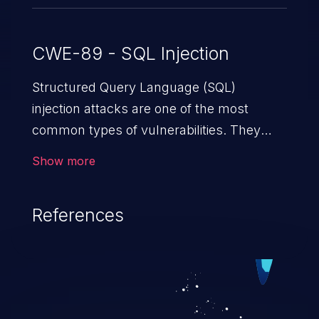
CWE-89 - SQL Injection
Structured Query Language (SQL)
injection attacks are one of the most
common types of vulnerabilities. They
exploit weaknesses in vulnerable
Show more
applications to gain unauthorized access
to backend databases. This often occurs
References
when an attacker enters unexpected SQL
syntax in an input field. The resulting SQL
statement behaves in the background in
an unintended manner, which allows the
possibility of unauthorized data retrieval,