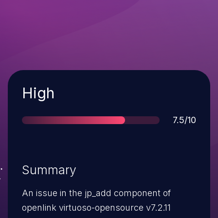
Severity
High
Score
7.5/10
Summary
An issue in the jp_add component of
openlink virtuoso-opensource v7.2.11