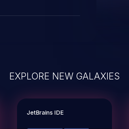
this candidate have been removed
EXPLORE NEW GALAXIES
JetBrains IDE