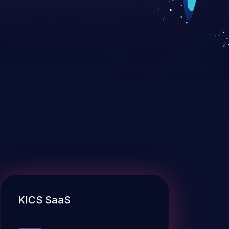
KICS SaaS