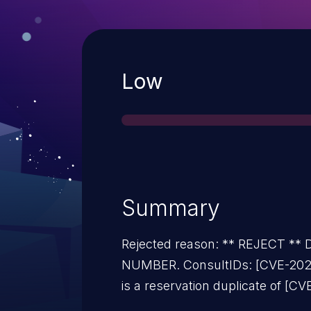
Severity
Low
Summary
Rejected reason: ** REJECT *
NUMBER. ConsultIDs: [CVE-2024
is a reservation duplicate of [C
users should reference [CVE-ID] 