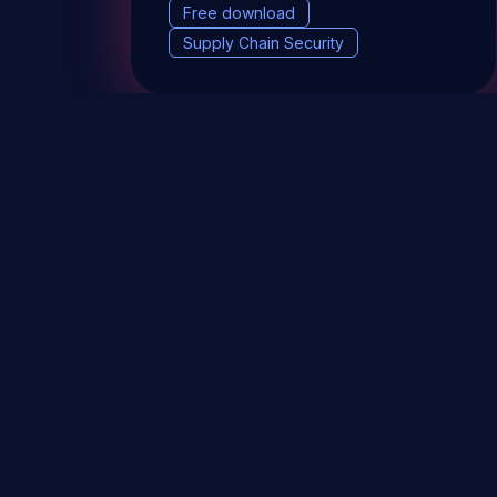
Free download
Supply Chain Security
DevSec Tools
Vulnerabilities DB
Webinars 