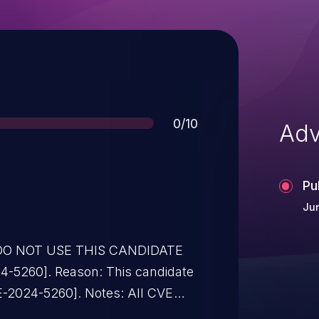
Score
0/10
Adv
Pu
Jun
* DO NOT USE THIS CANDIDATE
-5260]. Reason: This candidate
VE-2024-5260]. Notes: All CVE
instead of this candidate. All