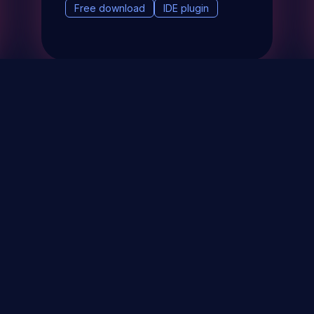
Free download
IDE plugin
& Events
About
STAY UP TO DATE WITH 