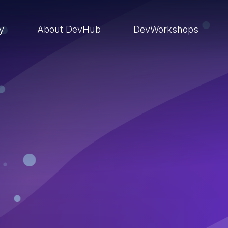
ry
About DevHub
DevWorkshops