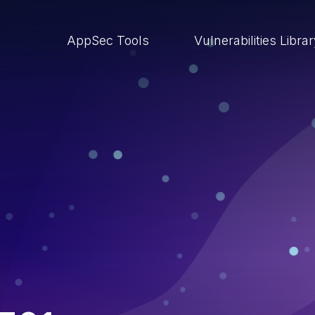
AppSec Tools
Vulnerabilities Libra