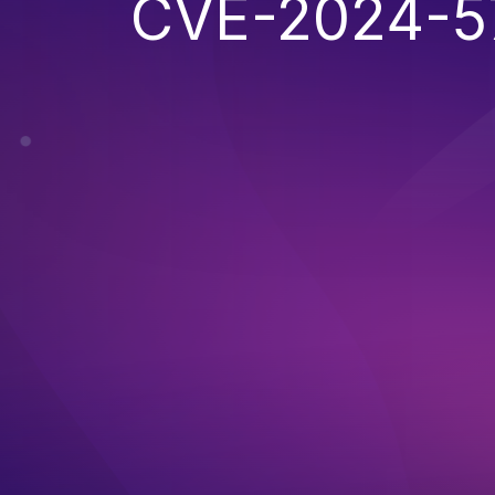
CVE-2024-5