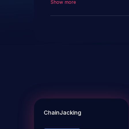
Show more
references and descriptions in 
to prevent accidental usage.
ChainJacking