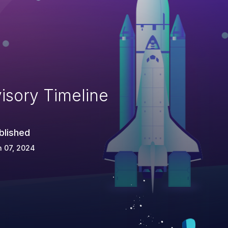
isory Timeline
blished
 07, 2024