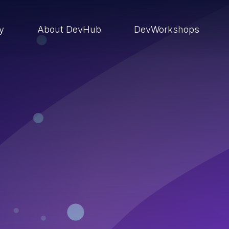
ry
About DevHub
DevWorkshops