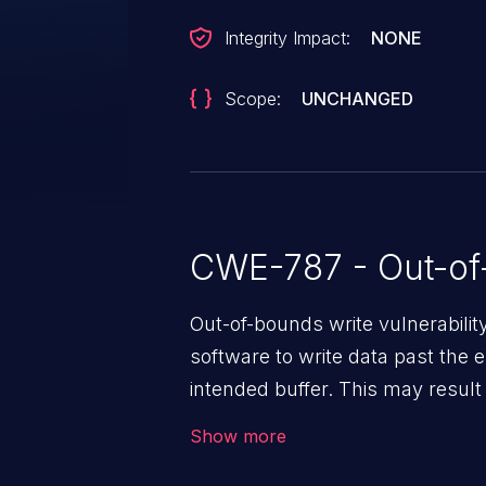
Integrity Impact:
NONE
Scope:
UNCHANGED
CWE-787 - Out-of
Out-of-bounds write vulnerabili
software to write data past the 
intended buffer. This may result 
arbitrary code execution.
Show more