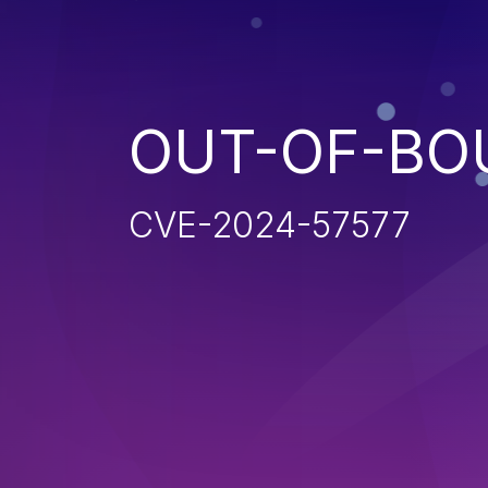
OUT-OF-BO
CVE-2024-57577