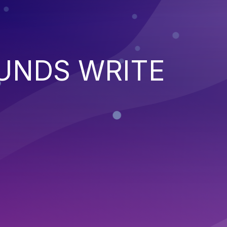
UNDS WRITE