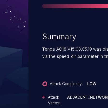
Summary
Tenda AC18 V15.03.05.19 was dis
via the speed_dir parameter in 
Attack Complexity:
LOW
Attack
ADJACENT_NETWOR
Vector: