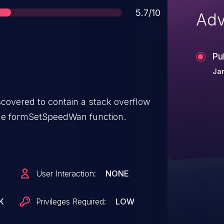
Score
5.7/10
Adv
Pu
Jan
covered to contain a stack overflow
the formSetSpeedWan function.
User Interaction:
NONE
K
Privileges Required:
LOW