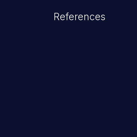
References
ChainJacking