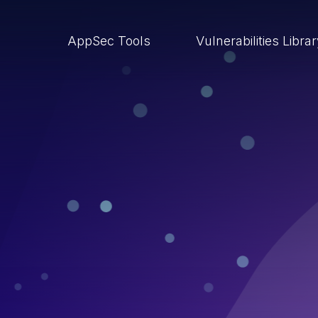
AppSec Tools
Vulnerabilities Libra