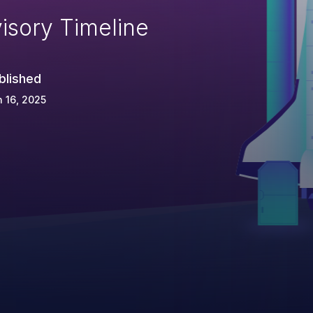
isory Timeline
blished
 16, 2025