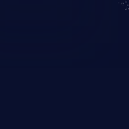
KICS SaaS