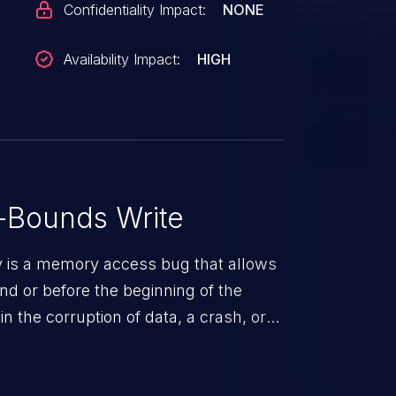
Confidentiality Impact:
NONE
Availability Impact:
HIGH
-Bounds Write
ty is a memory access bug that allows
end or before the beginning of the
in the corruption of data, a crash, or