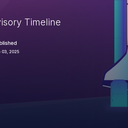
isory Timeline
blished
 03, 2025