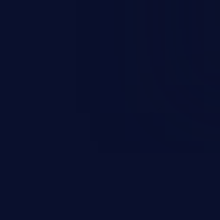
occurs when an attacker enters
t field. The resulting SQL
round in an unintended manner,
nauthorized data retrieval, data
ase administration operations,
he operating system.