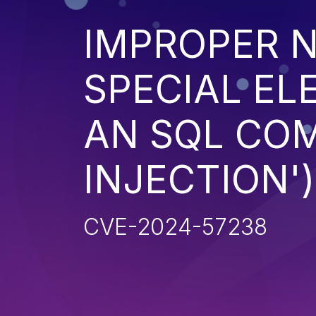
IMPROPER N
SPECIAL EL
AN SQL CO
INJECTION')
CVE-2024-57238