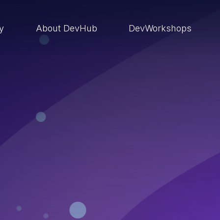
ry
About DevHub
DevWorkshops