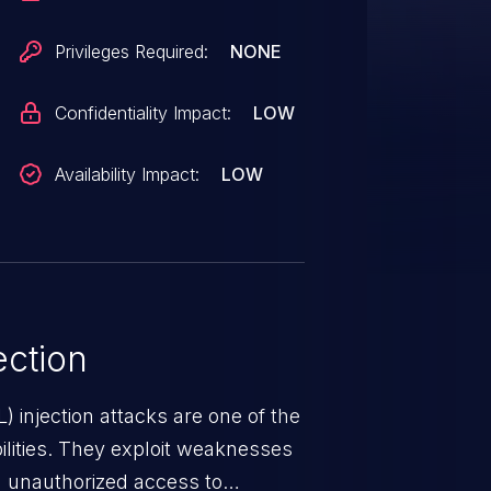
Privileges Required:
NONE
Confidentiality Impact:
LOW
Availability Impact:
LOW
ction
 injection attacks are one of the
lities. They exploit weaknesses
in unauthorized access to