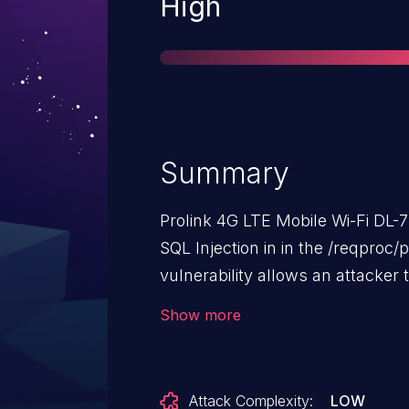
Severity
High
Summary
Prolink 4G LTE Mobile Wi-Fi DL-
SQL Injection in in the /reqproc
vulnerability allows an attacker
injecting malicious SQL code int
Show more
Attack Complexity:
LOW