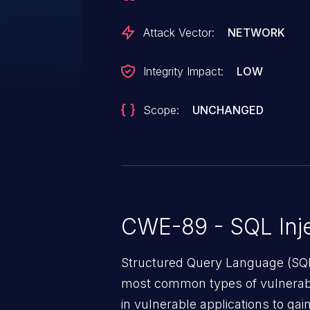
Attack Vector:
NETWORK
Integrity Impact:
LOW
Scope:
UNCHANGED
CWE-89 - SQL Inje
Structured Query Language (SQL)
most common types of vulnerabi
in vulnerable applications to ga