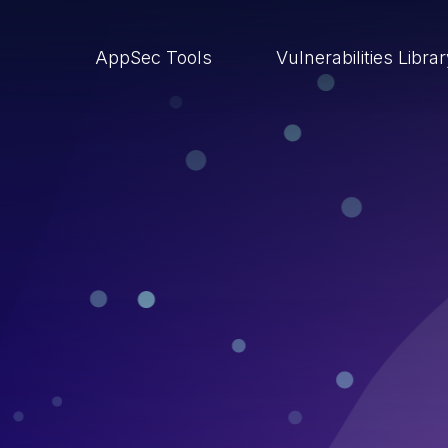
AppSec Tools
Vulnerabilities Libra