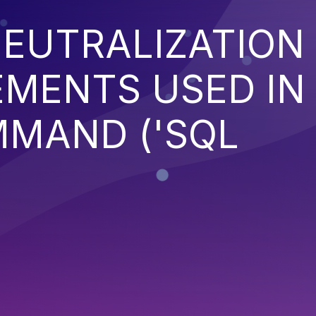
EUTRALIZATION
EMENTS USED IN
MMAND ('SQL