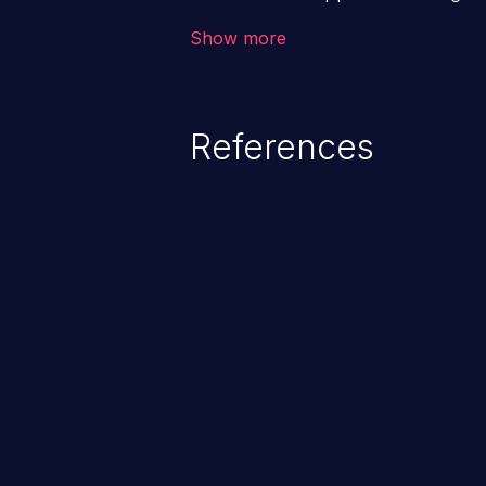
backend databases. This often 
Show more
unexpected SQL syntax in an inpu
statement behaves in the backg
which allows the possibility of u
References
modification, execution of datab
and execution of commands on t