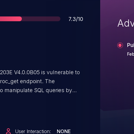
Score
7.3/10
Adv
Pu
Feb
7203E V4.0.0B05 is vulnerable to
/proc_get endpoint. The
 to manipulate SQL queries by
o the order_by parameter.
User Interaction:
NONE