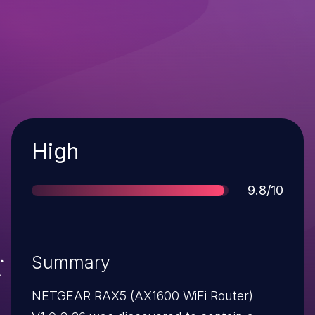
Severity
High
Score
9.8/10
Summary
NETGEAR RAX5 (AX1600 WiFi Router)