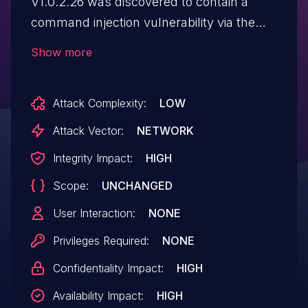
V1.0.2.26 was discovered to contain a
command injection vulnerability via the
ifname parameter in the
Show more
apcli_wps_gen_pincode function.
Attack Complexity:
LOW
Attack Vector:
NETWORK
Integrity Impact:
HIGH
Scope:
UNCHANGED
User Interaction:
NONE
Privileges Required:
NONE
Confidentiality Impact:
HIGH
Availability Impact:
HIGH