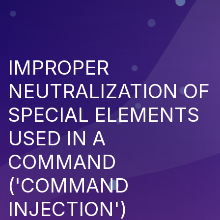
IMPROPER
NEUTRALIZATION OF
SPECIAL ELEMENTS
USED IN A
COMMAND
('COMMAND
INJECTION')