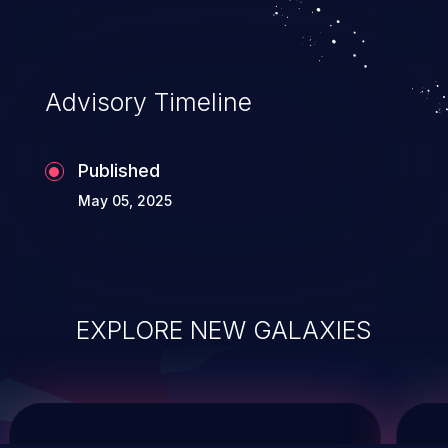
system takeover.
Advisory Timeline
Published
May 05, 2025
EXPLORE NEW GALAXIES