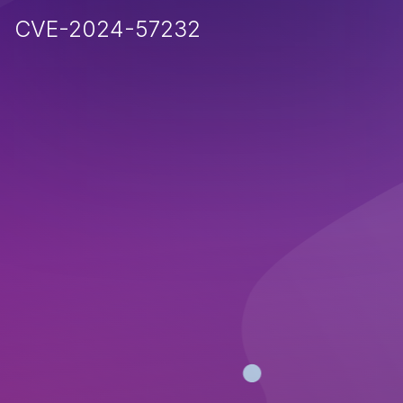
CVE-2024-57232