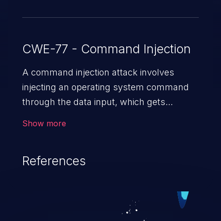
CWE-77 - Command Injection
A command injection attack involves
injecting an operating system command
through the data input, which gets
executed on the host operating system
Show more
with the privileges of the victimized
application. The impact of a command
References
injection attack may range from loss of
data confidentiality and integrity to
unauthorized remote access to the
hosting system. The attack may cause
serious data breaches and