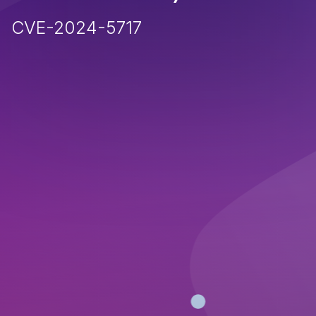
CVE-2024-5717