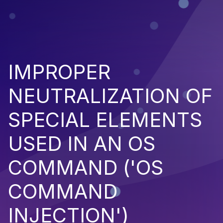
IMPROPER
NEUTRALIZATION OF
SPECIAL ELEMENTS
USED IN AN OS
COMMAND ('OS
COMMAND
INJECTION')