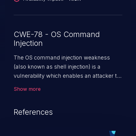
ZDI-CAN-24165.
CWE-78 - OS Command
Injection
The OS command injection weakness
(also known as shell injection) is a
vulnerability which enables an attacker to
run arbitrary OS commands on a server.
Show more
This is done by modifying the intended
downstream OS command and injecting
References
arbitrary commands, enabling the
execution of unauthorized OS commands.
This has the potential to fully compromise