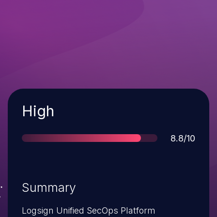
Severity
High
Score
8.8/10
Summary
Logsign Unified SecOps Platform