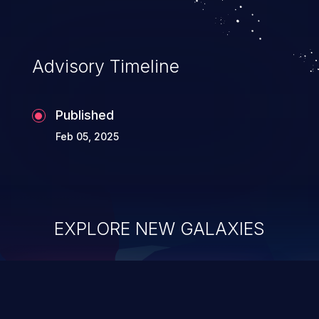
Advisory Timeline
Published
Feb 05, 2025
EXPLORE NEW GALAXIES
ChainJacking
J