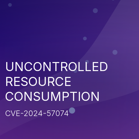
UNCONTROLLED
RESOURCE
CONSUMPTION
CVE-2024-57074