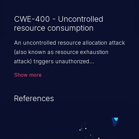
CWE-400 - Uncontrolled
resource consumption
An uncontrolled resource allocation attack
(also known as resource exhaustion
attack) triggers unauthorized
overconsumption of the limited resources
Show more
in an application, such as memory, file
system storage, database connection pool
References
entries, and CPU. This may lead to denial
of service for valid users and degradation
of the application's functionality as well as
that of the host operating system.