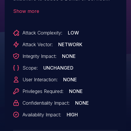
(DoS) via supplying a crafted payload.
Show more
Attack Complexity:
LOW
Attack Vector:
NETWORK
Integrity Impact:
NONE
Scope:
UNCHANGED
User Interaction:
NONE
Privileges Required:
NONE
Confidentiality Impact:
NONE
Availability Impact:
HIGH