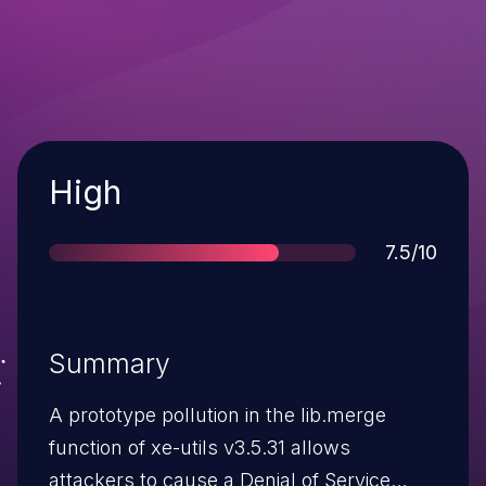
Severity
High
Score
7.5/10
Summary
A prototype pollution in the lib.merge
function of xe-utils v3.5.31 allows
attackers to cause a Denial of Service