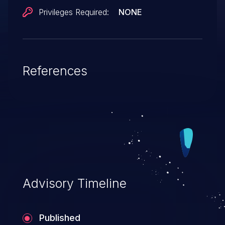
Privileges Required:
NONE
References
Advisory Timeline
Published