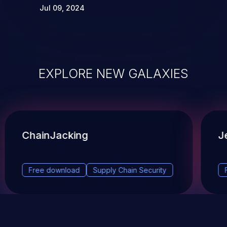
Jul 09, 2024
EXPLORE NEW GALAXIES
ChainJacking
J
Free download
Supply Chain Security