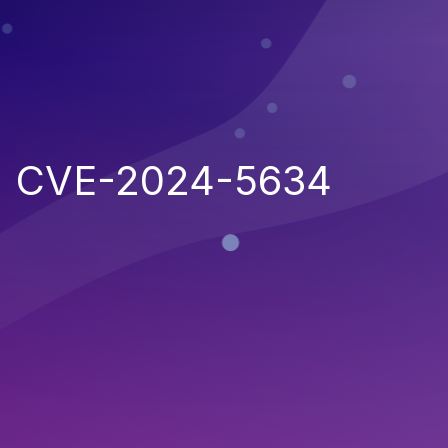
CVE-2024-5634