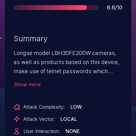
Score
8.6/10
Summary
Longse model LBH30FE200W cameras,
as well as products based on this device,
make use of telnet passwords which
follow a specific pattern. Once the pattern
Show more
is known, brute-forcing the password
becomes relatively easy. Additionally,
Attack Complexity:
LOW
every camera with the same firmware
version shares the same password.
Attack Vector:
LOCAL
User Interaction:
NONE